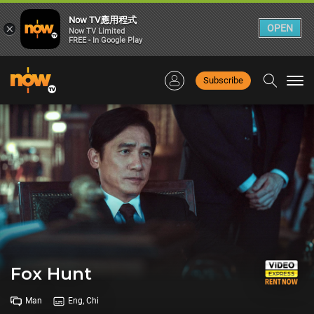
Now TV應用程式
×
OPEN
Now TV Limited
FREE - In Google Play
Subscribe
Togg
navi
Fox Hunt
Man
Eng, Chi