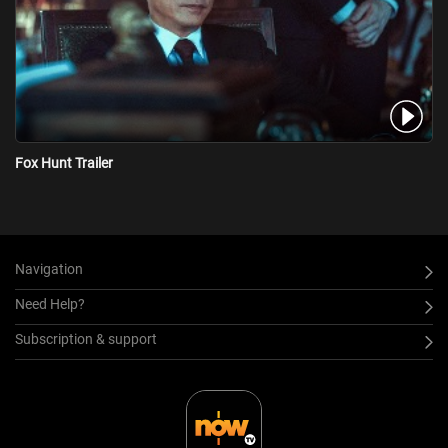
Fox Hunt Trailer
Navigation
Need Help?
Subscription & support