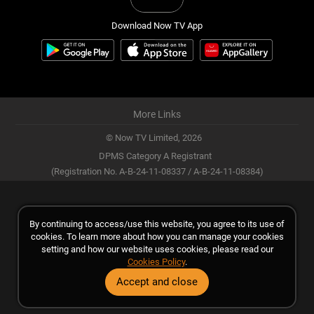
Download Now TV App
More Links
© Now TV Limited,
2026
DPMS Category A Registrant
(Registration No. A-B-24-11-08337 / A-B-24-11-08384)
By continuing to access/use this website, you agree to its use of
cookies. To learn more about how you can manage your cookies
setting and how our website uses cookies, please read our
Cookies Policy
.
Accept and close