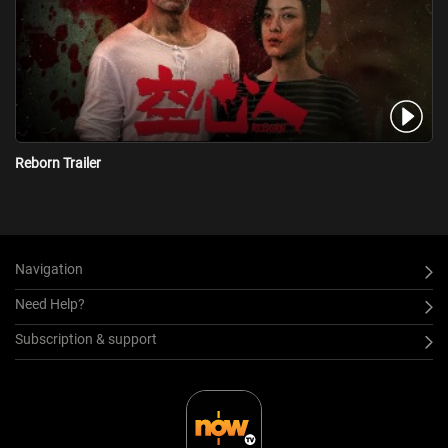
Ming started arguing with her, hoping to wake her up, but
accidentally injured Cheng, then unexpectedly something happened
to Ming...
Reborn Trailer
Navigation
Need Help?
Subscription & support