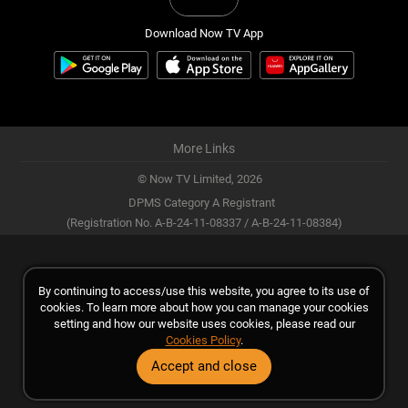
Download Now TV App
More Links
© Now TV Limited,
2026
DPMS Category A Registrant
(Registration No. A-B-24-11-08337 / A-B-24-11-08384)
By continuing to access/use this website, you agree to its use of
cookies. To learn more about how you can manage your cookies
setting and how our website uses cookies, please read our
Cookies Policy
.
Accept and close