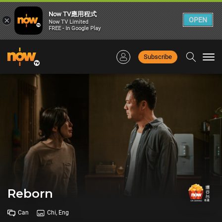
Now TV應用程式
×
OPEN
Now TV Limited
FREE - In Google Play
Subscribe
Togg
navi
Reborn
Can
Chi, Eng