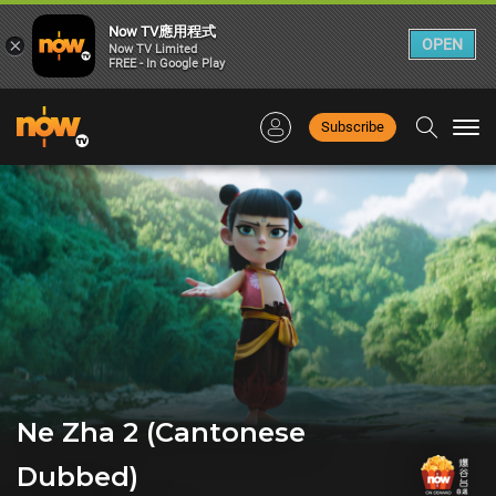
Now TV應用程式
×
OPEN
Now TV Limited
FREE - In Google Play
Subscribe
Togg
navi
Ne Zha 2 (Cantonese
Dubbed)