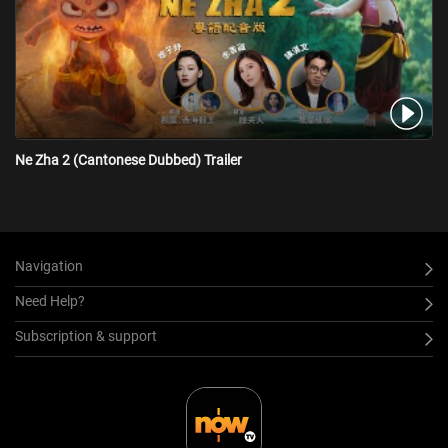
Ne Zha 2 (Cantonese Dubbed) Trailer
Navigation
Need Help?
Subscription & support