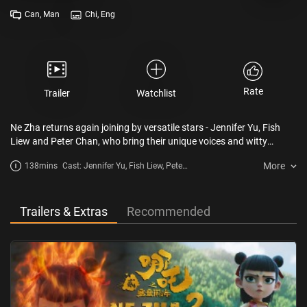
Can, Man
Chi, Eng
Rate
Trailer
Watchlist
Ne Zha returns again joining by versatile stars - Jennifer Yu, Fish
Liew and Peter Chan, who bring their unique voices and witty
dialogue to the adventures of Ne Zha and Ao Bing and breathe a
More
138mins
Cast: Jennifer Yu, Fish Liew, Peter
new life into the story. After the heavenly lightning, although Ne Zha
Chan
and Ao Bing survived by becoming spirits, they would soon
dissipate completely. Taiyi plans to rebuild Ne Zha and Ao Bing's
mortal bodies with the Seven-colored Precious Lotus. However,
Trailers & Extras
Recommended
during the process of reconstruction, numerous obstacles arise.
Together, they embark on a new journey to challenge their fate.