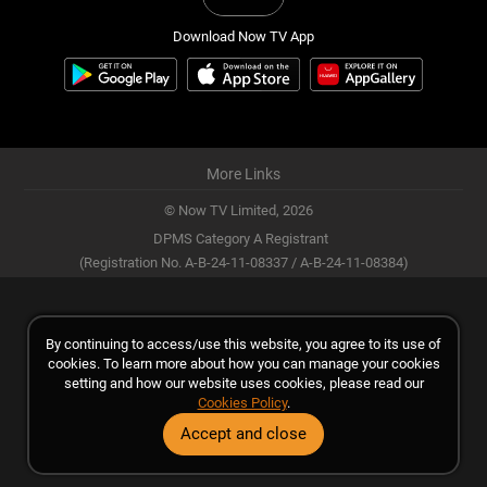
Download Now TV App
More Links
© Now TV Limited,
2026
DPMS Category A Registrant
(Registration No. A-B-24-11-08337 / A-B-24-11-08384)
By continuing to access/use this website, you agree to its use of
cookies. To learn more about how you can manage your cookies
setting and how our website uses cookies, please read our
Cookies Policy
.
Accept and close