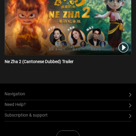
Ne Zha 2 (Cantonese Dubbed) Trailer
Navigation
Need Help?
Subscription & support