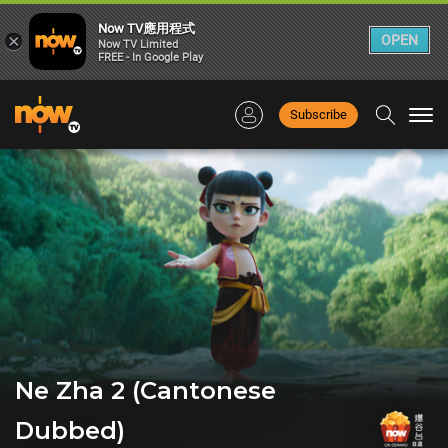
Now TV應用程式
×
OPEN
Now TV Limited
FREE - In Google Play
Subscribe
Togg
navi
Ne Zha 2 (Cantonese
Dubbed)