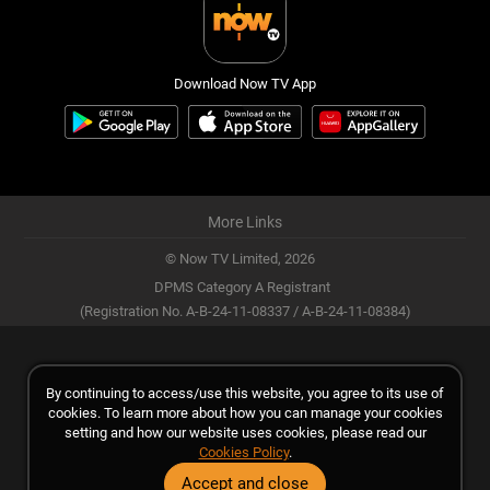
Download Now TV App
More Links
© Now TV Limited,
2026
DPMS Category A Registrant
(Registration No. A-B-24-11-08337 / A-B-24-11-08384)
By continuing to access/use this website, you agree to its use of
cookies. To learn more about how you can manage your cookies
setting and how our website uses cookies, please read our
Cookies Policy
.
Accept and close