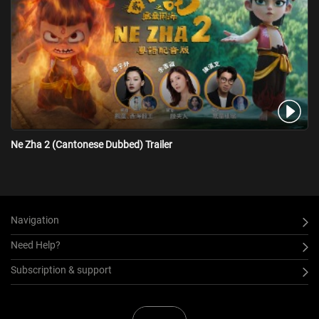
Ne Zha 2 (Cantonese Dubbed) Trailer
Navigation
Need Help?
Subscription & support