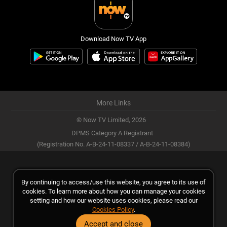
Download Now TV App
More Links
© Now TV Limited,
2026
DPMS Category A Registrant
(Registration No. A-B-24-11-08337 / A-B-24-11-08384)
By continuing to access/use this website, you agree to its use of
cookies. To learn more about how you can manage your cookies
setting and how our website uses cookies, please read our
Cookies Policy
.
Accept and close