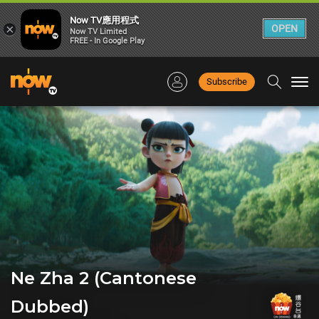
Now TV應用程式
×
OPEN
Now TV Limited
FREE - In Google Play
Subscribe
Togg
navi
Ne Zha 2 (Cantonese
Dubbed)