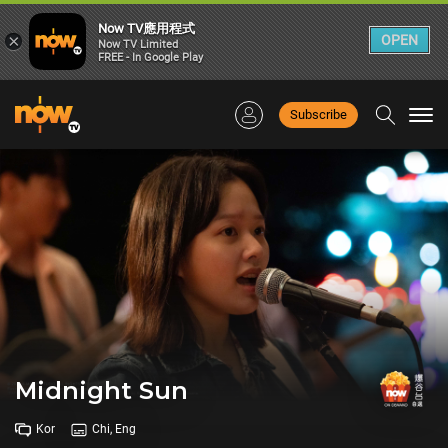
Now TV應用程式
×
OPEN
Now TV Limited
FREE - In Google Play
Subscribe
Togg
navi
Midnight Sun
Kor
Chi, Eng