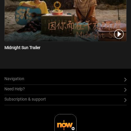
Midnight Sun Trailer
Navigation
Need Help?
Subscription & support