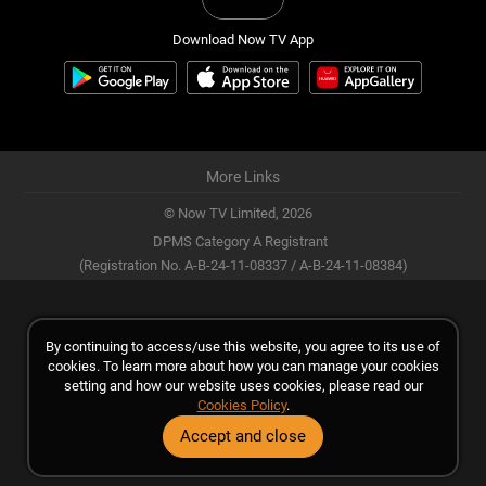
Download Now TV App
More Links
© Now TV Limited,
2026
DPMS Category A Registrant
(Registration No. A-B-24-11-08337 / A-B-24-11-08384)
By continuing to access/use this website, you agree to its use of
cookies. To learn more about how you can manage your cookies
setting and how our website uses cookies, please read our
Cookies Policy
.
Accept and close