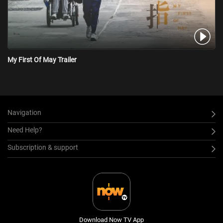
My First Of May Trailer
Navigation
Need Help?
Subscription & support
Download Now TV App