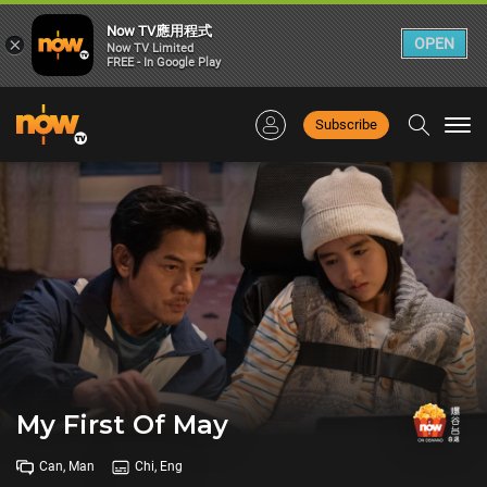
Now TV應用程式
×
OPEN
Now TV Limited
FREE - In Google Play
Subscribe
Togg
navi
My First Of May
Can, Man
Chi, Eng