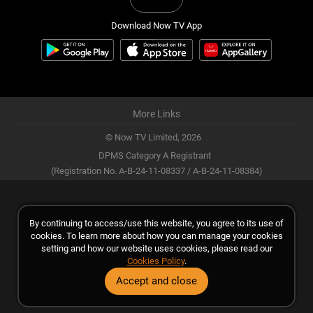
Download Now TV App
More Links
© Now TV Limited,
2026
DPMS Category A Registrant
(Registration No. A-B-24-11-08337 / A-B-24-11-08384)
By continuing to access/use this website, you agree to its use of
cookies. To learn more about how you can manage your cookies
setting and how our website uses cookies, please read our
Cookies Policy
.
Accept and close