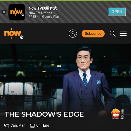
Now TV應用程式
×
OPEN
Now TV Limited
FREE - In Google Play
Subscribe
Togg
navi
THE SHADOW'S EDGE
Can, Man
Chi, Eng