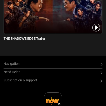
THE SHADOW'S EDGE Trailer
Navigation
Need Help?
Subscription & support