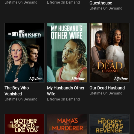
Lifetime On Demand
Lifetime On Demand
Guesthouse
Lifetime On Demand
The Boy Who
My Husband's Other
Our Dead Husband
Lifetime On Demand
Vanished
Wife
Lifetime On Demand
Lifetime On Demand