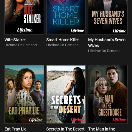
Wife Stalker
Smart Home Killer
My Husband's Seven
Lifetime On Demand
Lifetime On Demand
Wives
Lifetime On Demand
Eat Pray Lie
Secrets In The Desert
The Man in the