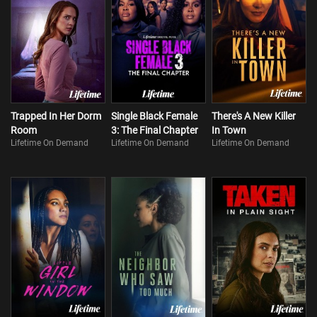
Trapped In Her Dorm
Single Black Female
There's A New Killer
Room
3: The Final Chapter
In Town
Lifetime On Demand
Lifetime On Demand
Lifetime On Demand