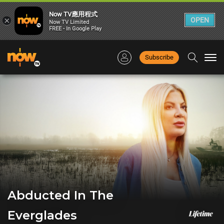
Now TV應用程式
×
OPEN
Now TV Limited
FREE - In Google Play
Subscribe
Togg
navi
Abducted In The
Everglades