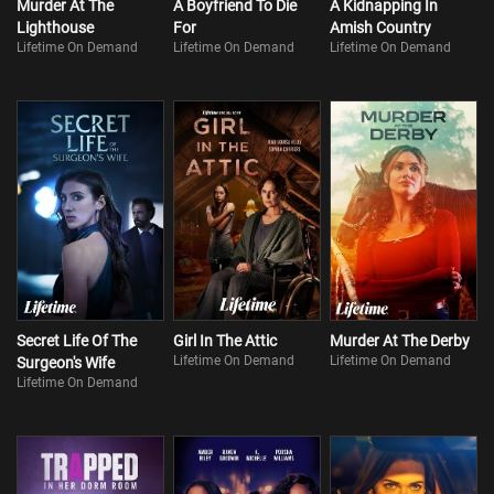
Murder At The
A Boyfriend To Die
A Kidnapping In
Lighthouse
For
Amish Country
Lifetime On Demand
Lifetime On Demand
Lifetime On Demand
Secret Life Of The
Girl In The Attic
Murder At The Derby
Lifetime On Demand
Lifetime On Demand
Surgeon's Wife
Lifetime On Demand