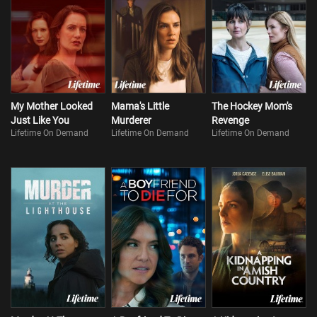
My Mother Looked
Mama's Little
The Hockey Mom's
Just Like You
Murderer
Revenge
Lifetime On Demand
Lifetime On Demand
Lifetime On Demand