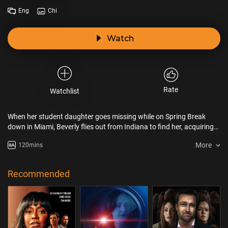
Eng
Chi
Watch
Rate
Watchlist
When her student daughter goes missing while on Spring Break
down in Miami, Beverly flies out from Indiana to find her, acquiring
the assistance of boatman Ray as they search the vast Everglades.
More
120mins
Recommended