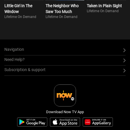
Little Girl In The
The Neighbor Who
Taken In Plain Sight
Lifetime On Demand
Window
Saw Too Much
Lifetime On Demand
Lifetime On Demand
Navigation
Need Help?
Subscription & support
Download Now TV App