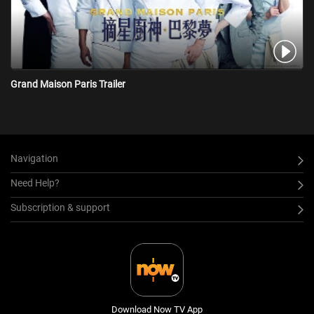
Grand Maison Paris Trailer
Navigation
Need Help?
Subscription & support
Download Now TV App