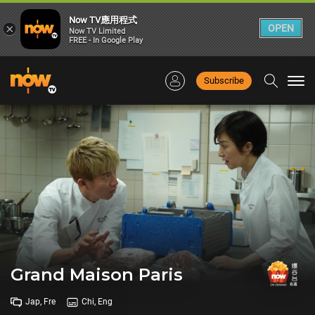
Now TV應用程式
×
OPEN
Now TV Limited
FREE - In Google Play
Subscribe
Togg
navi
Grand Maison Paris
Jap, Fre
Chi, Eng