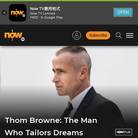
Now TV應用程式
×
OPEN
Now TV Limited
FREE - In Google Play
Subscribe
Togg
navi
Thom Browne: The Man
Who Tailors Dreams