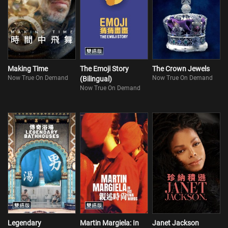
Making Time
The Emoji Story
The Crown Jewels
Now True On Demand
Now True On Demand
(Bilingual)
Now True On Demand
Legendary
Martin Margiela: In
Janet Jackson