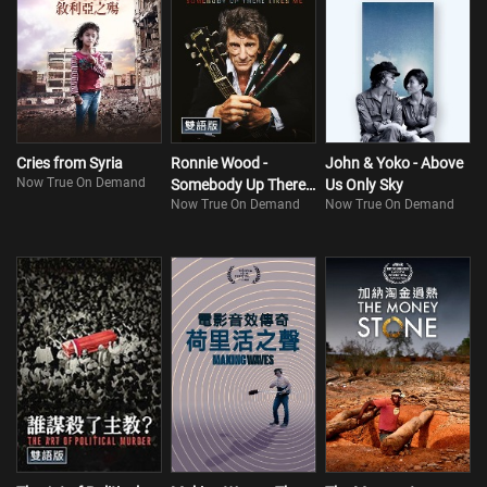
Cries from Syria
Ronnie Wood -
John & Yoko - Above
Now True On Demand
Somebody Up There
Us Only Sky
Now True On Demand
Now True On Demand
Likes Me