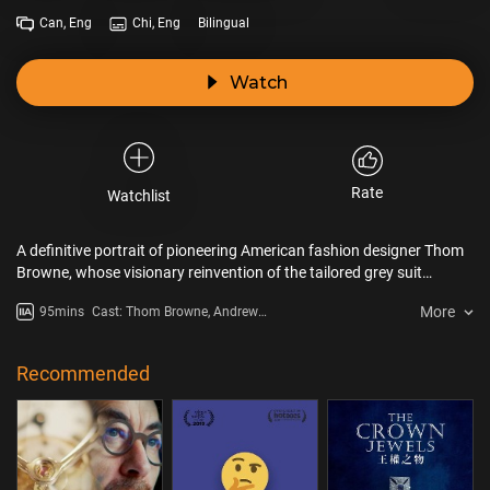
Can, Eng
Chi, Eng
Bilingual
Watch
Rate
Watchlist
A definitive portrait of pioneering American fashion designer Thom
Browne, whose visionary reinvention of the tailored grey suit
revolutionized fashion by challenging established notions of how
More
95mins
Cast: Thom Browne, Andrew
men and women are expected to dress. Featuring exclusive access
Bolton, Anna Wintour, Janet
to Browne’s personal archives and interviews with icons from
Jackson, Whoopi Goldberg, Diane
across the fashion world, discover the untold story of an
Keaton, Maisie Williams, Tim
Recommended
extraordinary designer transcending fashion to redefine creativity
Blanks
itself.