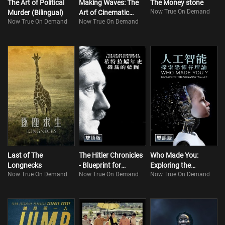
The Art of Political
Making Waves: The
The Money stone
Now True On Demand
Murder (Bilingual)
Art of Cinematic
Now True On Demand
Now True On Demand
Sound
Last of The
The Hitler Chronicles
Who Made You:
Longnecks
- Blueprint for
Exploring the
Now True On Demand
Now True On Demand
Now True On Demand
Dictators (Bilingual)
Uncanny Valley
(Bilingual)