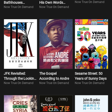
Now True On Demand
Bathhouses
His Own Words
Now True On Demand
Now True On Demand
(Bilingual)
(Bilingual)
JFK Revisited:
The Gospel
Sesame Street: 50
Through the Looking
According to Andre
Years of Sunny Days
Now True On Demand
Now True On Demand
Now True On Demand
Glass