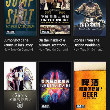
Jump Shot : The
On the Inside of a
Stories From The
kenny Sailors Story
Military Dictatorship
Hidden Worlds S2
Now True On Demand
Now True On Demand
Now True On Demand
(Bilingual)