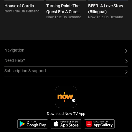
House of Cardin
Turning Point: The
BEER. A Love Story
Now True On Demand
Quest For A Cure
(Bilingual)
Now True On Demand
Now True On Demand
(Bilingual)
Navigation
Need Help?
Subscription & support
Download Now TV App