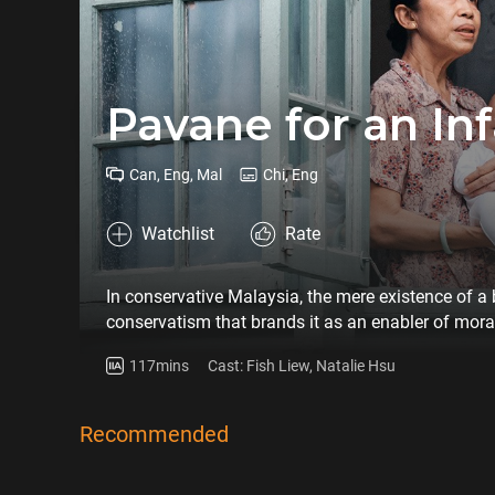
Pavane for an In
Can, Eng, Mal
Chi, Eng
Watchlist
Rate
In conservative Malaysia, the mere existence of a
conservatism that brands it as an enabler of mor
Lumpur baby hatch, navigate a maze of societal 
117mins
Cast: Fish Liew, Natalie Hsu
complex notion of bodily autonomy. As Ramadan en
brink of a life-altering decision – abortion. Lai S
intentioned intervention unwittingly entangles them
Recommended
to dictate their fates.