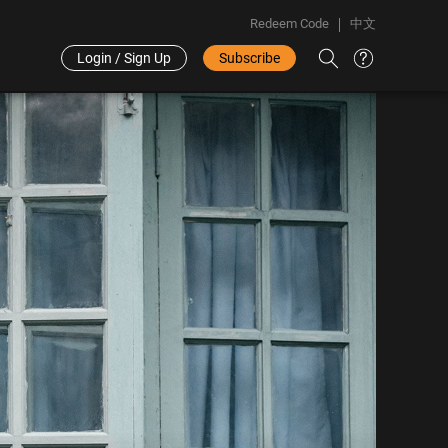
Redeem Code
中文
Login / Sign Up
Subscribe