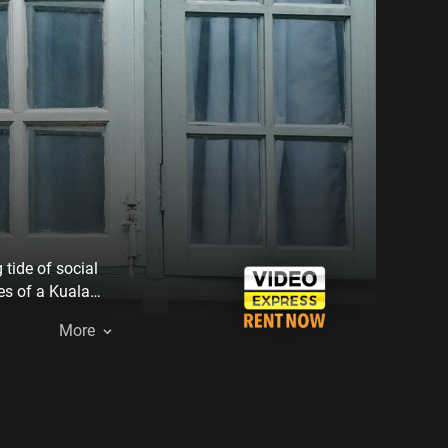
tide of social
es of a Kuala
ng with the
More
teeters on the
her well-
es, threatening