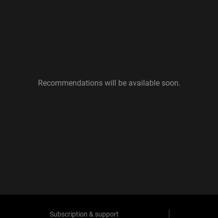
Recommendations will be available soon.
Subscription & support