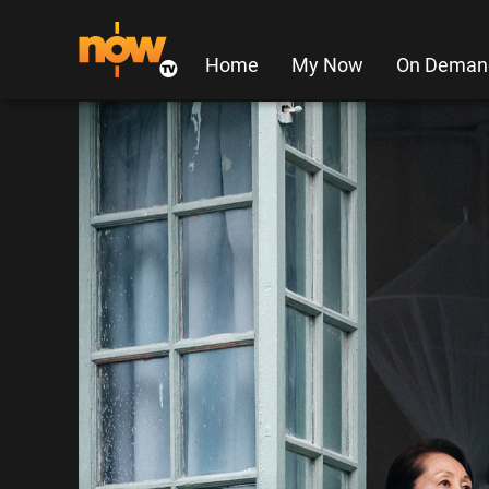
Home
My Now
On Deman