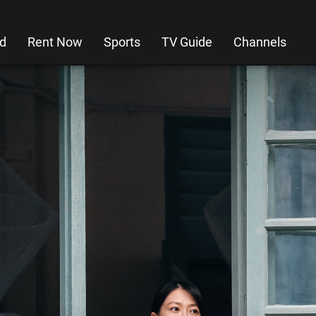
d
Rent Now
Sports
TV Guide
Channels