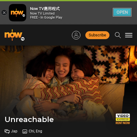
Now TV應用程式
×
OPEN
Now TV Limited
FREE - In Google Play
Subscribe
Togg
navi
Unreachable
Jap
Chi, Eng