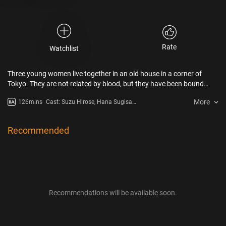
Rate
Watchlist
Three young women live together in an old house in a corner of
Tokyo. They are not related by blood, but they have been bound
together by a strong bond for 12 years. They care about each other
More
126mins
Cast: Suzu Hirose, Hana Sugisaki,
and spend their own ordinary days together. The matter of
Kaya Kiyohara
unrequited love arises for them that they can’t tell anyone.
Recommended
Recommendations will be available soon.