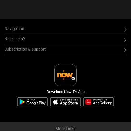
Navigation
Need Help?
Subscription & support
Download Now TV App
More Links