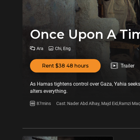
Once Upon A Tim
Ara
Chi, Eng
Rent $38 48 hours
Trailer
As Hamas tightens control over Gaza, Yahia seeks 
alters everything.
87mins
Cast: Nader Abd Alhay, Majd Eid,Ramzi Maq