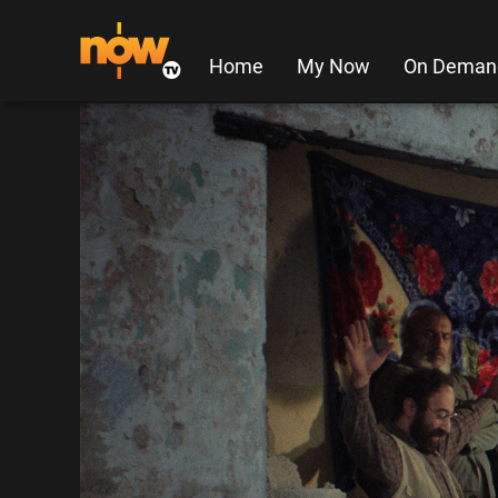
Home
My Now
On Deman