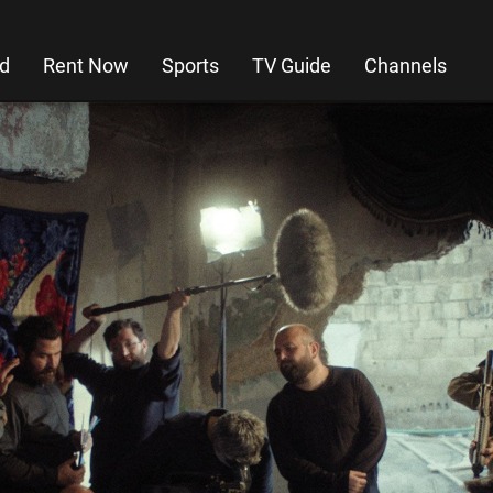
d
Rent Now
Sports
TV Guide
Channels