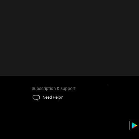
Subscription & support
Need Help?