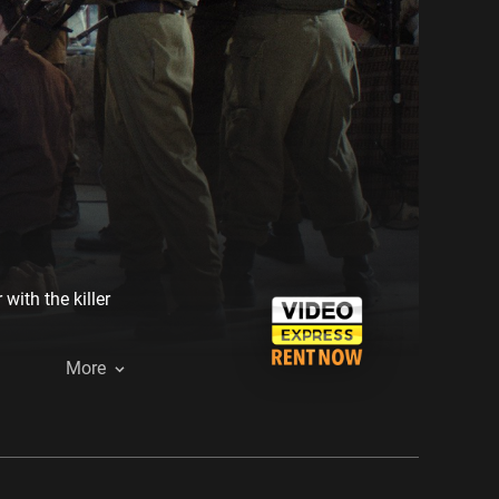
ith the killer
More