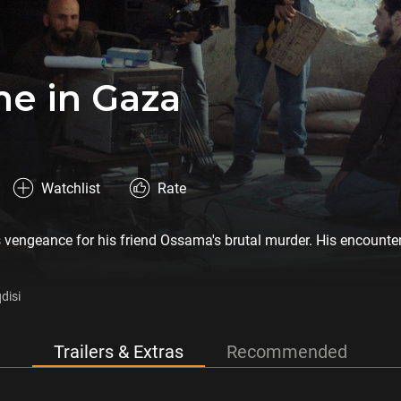
e in Gaza
Watchlist
Rate
vengeance for his friend Ossama's brutal murder. His encounter w
disi
Trailers & Extras
Recommended