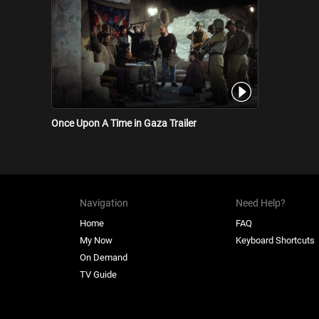
Once Upon A Time in Gaza Trailer
Navigation
Need Help?
Home
FAQ
My Now
Keyboard Shortcuts
On Demand
TV Guide