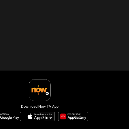
Download Now TV App