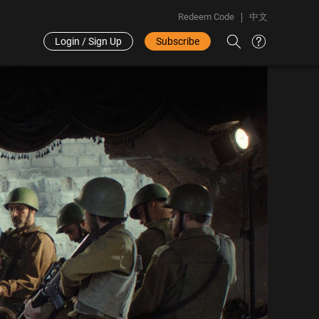
Redeem Code
中文
Login / Sign Up
Subscribe