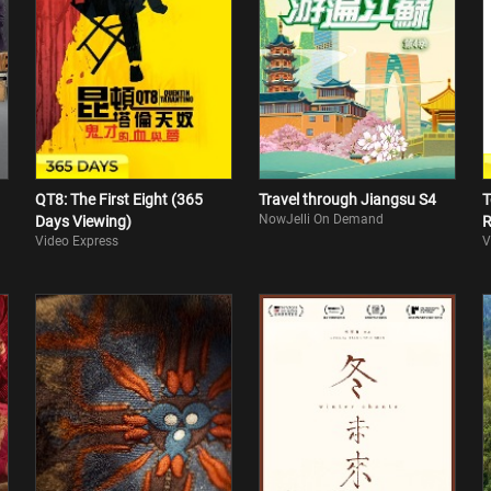
QT8: The First Eight (365
Travel through Jiangsu S4
T
NowJelli On Demand
Days Viewing)
R
Video Express
V