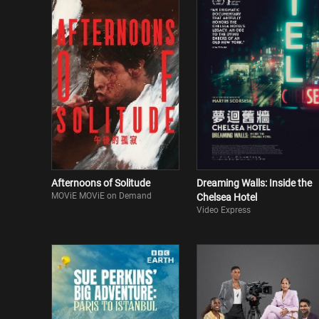
Afternoons of Solitude
Dreaming Walls: Inside the
MOViE MOViE on Demand
Chelsea Hotel
Video Express