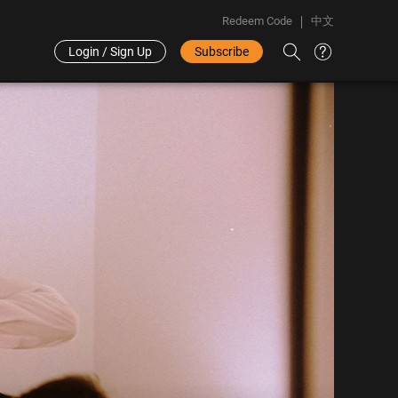
Redeem Code
中文
Login / Sign Up
Subscribe