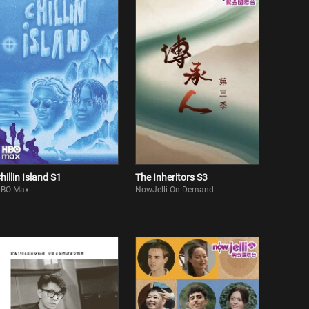
hillin Island S1
The Inheritors S3
BO Max
NowJelli On Demand