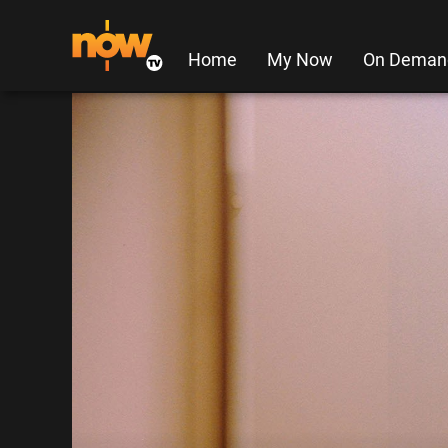
Home
My Now
On Deman