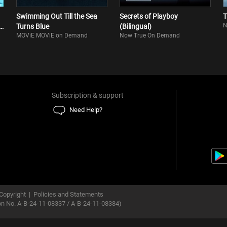
Swimming Out Till the Sea
Secrets of Playboy
T
N
n
Turns Blue
(Bilingual)
MOViE MOViE on Demand
Now True On Demand
Subscription & support
Need Help?
Copyright
|
Policies and Statements
ion No. A-B-24-11-08337 / A-B-24-11-08384)