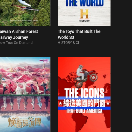
aiwan Alishan Forest
The Toys That Built The
ailway Journey
World S3
ow True On Demand
HISTORY & CI