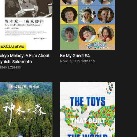
okyo Melody: A Film About
Be My Guest S4
NowJelli On Demand
yuichi Sakamoto
ideo Express