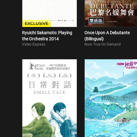
Ryuichi Sakamoto: Playing
Once Upon A Debutante
the Orchestra 2014
(Bilingual)
Video Express
Now True On Demand