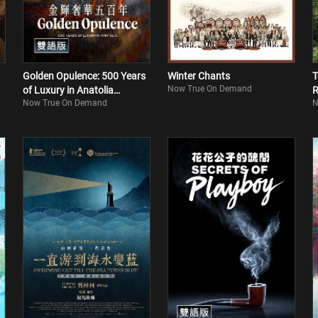
Golden Opulence: 500 Years
Winter Chants
T
Now True On Demand
of Luxury in Anatolia
R
Now True On Demand
N
(Bilingual)