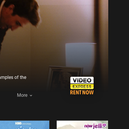
xamples of the
More