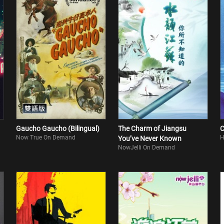
Gaucho Gaucho (Bilingual)
The Charm of Jiangsu
C
Now True On Demand
H
You’ve Never Known
NowJelli On Demand