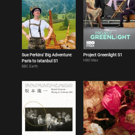
Sue Perkins' Big Adventure:
Project Greenlight S1
HBO Max
Paris to Istanbul S1
BBC Earth