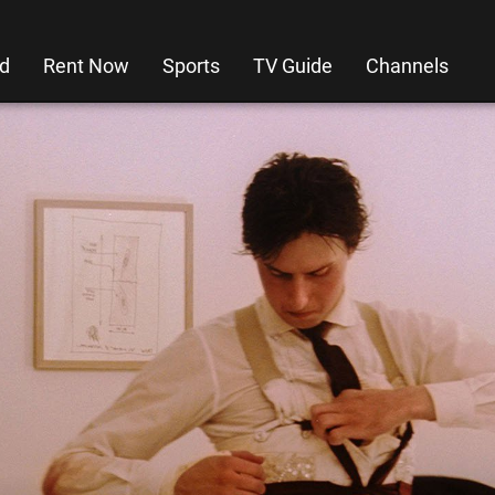
d
Rent Now
Sports
TV Guide
Channels