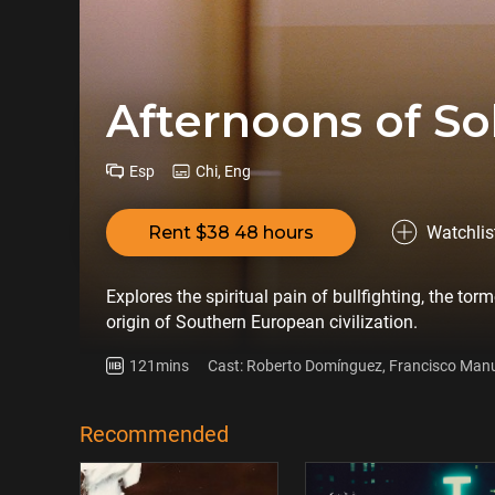
Afternoons of So
Esp
Chi, Eng
Rent $38 48 hours
Watchlis
Explores the spiritual pain of bullfighting, the to
origin of Southern European civilization.
121mins
Cast: Roberto Domínguez, Francisco Man
Recommended