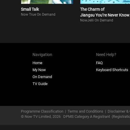
Small Talk
The Charm of
Now True On Demand
Jiangsu You’re Never Know
NowJelli On Demand
S3
Navigation
Need Help?
Home
FAQ
My Now
Keyboard Shortcuts
On Demand
TV Guide
Programme Classification
|
Terms and Conditions
|
Disclaimer & 
© Now TV Limited,
2026
DPMS Category A Registrant
(Registrat