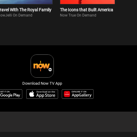
ravel With The Royal Family
The Icons that Built America
owJelli On Demand
Now True On Demand
Download Now TV App