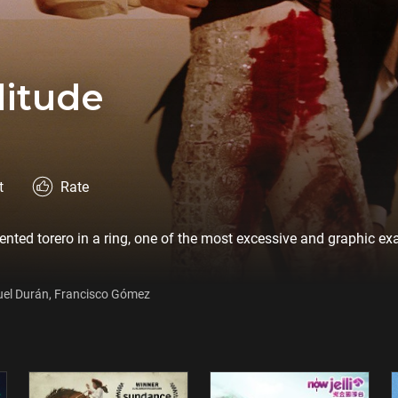
litude
t
Rate
rmented torero in a ring, one of the most excessive and graphic e
uel Durán, Francisco Gómez