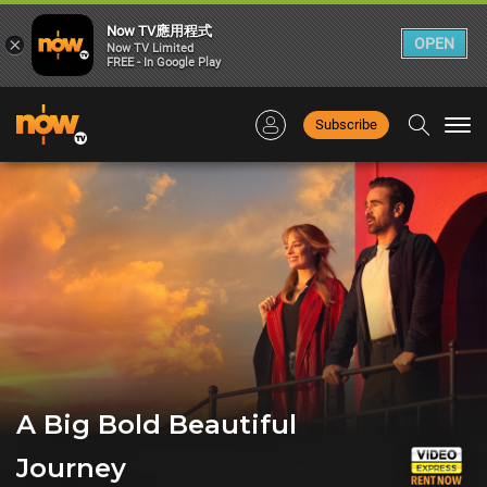
Now TV應用程式
×
OPEN
Now TV Limited
FREE - In Google Play
Subscribe
Togg
navi
A Big Bold Beautiful
Journey