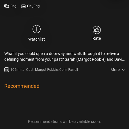
Eng
Chi, Eng
Rate
Watchlist
What if you could open a doorway and walk through it to re-live a
defining moment from your past? Sarah (Margot Robbie) and David
(Colin Farrell) are single strangers who meet at a mutual friend’s
More
105mins
Cast: Margot Robbie, Colin Farrell
wedding and soon, through a surprising twist of fate, find
themselves on A Big Bold Beautiful Journey – a funny, fantastical,
sweeping adventure together where they get to re-live important
Recommended
moments from their respective pasts, illuminating how they got to
where they are in the present…and possibly getting a chance to alter
their futures.
Recommendations will be available soon.