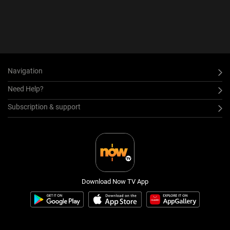
Navigation
Need Help?
Subscription & support
Download Now TV App