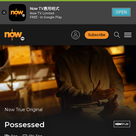
Now TV應用程式
×
OPEN
Now TV Limited
FREE - In Google Play
Subscribe
Togg
navi
Now True Original
Possessed