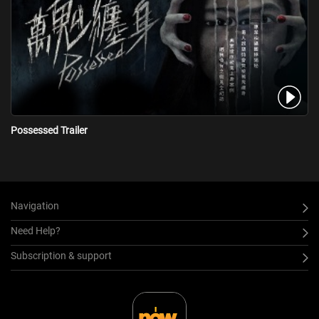
Possessed Trailer
Navigation
Need Help?
Subscription & support