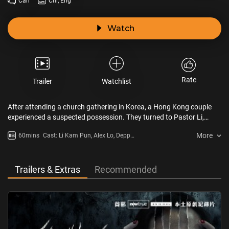
Can
Chi, Eng
Watch
Rate
Trailer
Watchlist
After attending a church gathering in Korea, a Hong Kong couple
experienced a suspected possession. They turned to Pastor Li,
known for his years of exorcism experience. The crew documented
More
60mins
Cast: Li Kam Pun, Alex Lo, Depp
one session and brought in experts to analyze the incident from
Kong, Tim Sir
various angles.
Trailers & Extras
Recommended