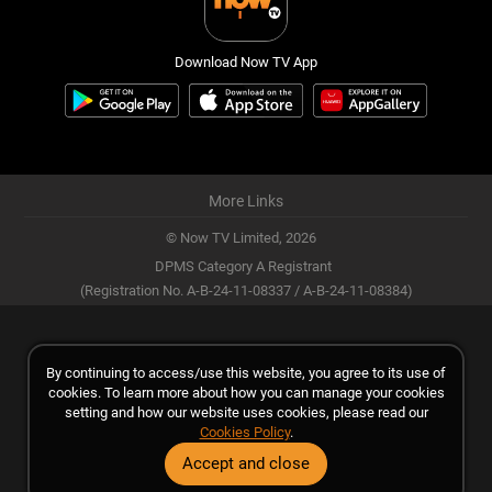
Download Now TV App
More Links
© Now TV Limited,
2026
DPMS Category A Registrant
(Registration No. A-B-24-11-08337 / A-B-24-11-08384)
By continuing to access/use this website, you agree to its use of
cookies. To learn more about how you can manage your cookies
setting and how our website uses cookies, please read our
Cookies Policy
.
Accept and close