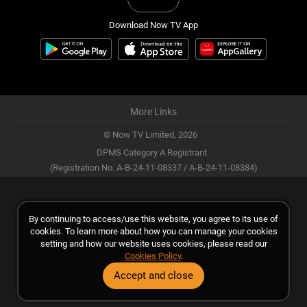
Download Now TV App
More Links
© Now TV Limited,
2026
DPMS Category A Registrant
(Registration No. A-B-24-11-08337 / A-B-24-11-08384)
By continuing to access/use this website, you agree to its use of
cookies. To learn more about how you can manage your cookies
setting and how our website uses cookies, please read our
Cookies Policy
.
Accept and close