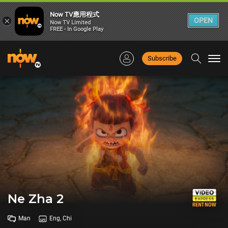
Now TV應用程式
×
OPEN
Now TV Limited
FREE - In Google Play
Subscribe
Togg
navi
Ne Zha 2
Man
Eng, Chi