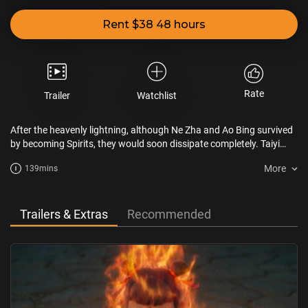
Rent $38 48 hours
Rate
Trailer
Watchlist
After the heavenly lightning, although Ne Zha and Ao Bing survived
by becoming Spirits, they would soon dissipate completely. Taiyi
plans to rebuild Ne Zha and Ao Bing's mortal bodies with the Seven-
More
139mins
colored Precious Lotus. However, during the process of
reconstruction, numerous obstacles arise. What will become of the
fate of Ne Zha and Ao Bing?
Trailers & Extras
Recommended