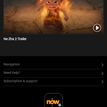
Ne Zha 2 Trailer
Navigation
Need Help?
Subscription & support