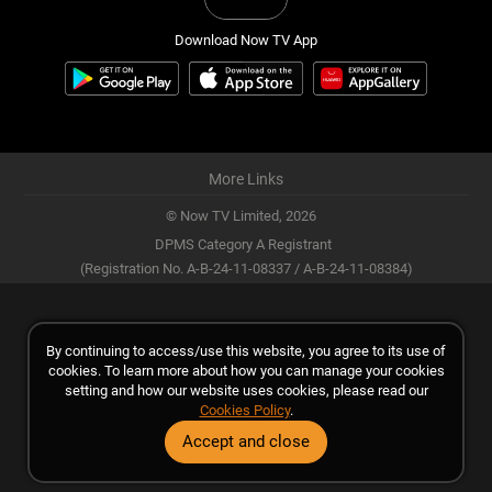
Download Now TV App
More Links
© Now TV Limited,
2026
DPMS Category A Registrant
(Registration No. A-B-24-11-08337 / A-B-24-11-08384)
By continuing to access/use this website, you agree to its use of
cookies. To learn more about how you can manage your cookies
setting and how our website uses cookies, please read our
Cookies Policy
.
Accept and close