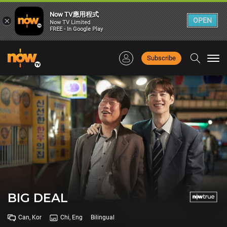
Now TV應用程式
×
OPEN
Now TV Limited
FREE - In Google Play
Subscribe
Togg
navi
BIG DEAL
Can, Kor
Chi, Eng
Bilingual