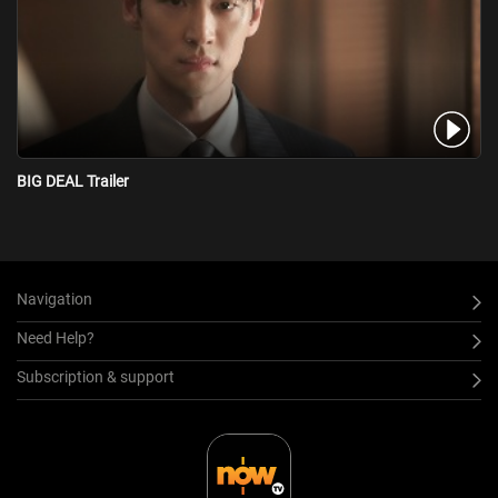
BIG DEAL Trailer
Navigation
Need Help?
Subscription & support