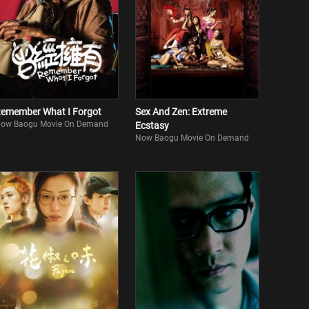
emember What I Forgot
Sex And Zen: Extreme
ow Baogu Movie On Demand
Ecstasy
Now Baogu Movie On Demand