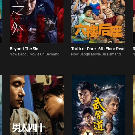
Beyond The Sin
Truth or Dare : 6th Floor Rear
R
Now Baogu Movie On Demand
Now Baogu Movie On Demand
N