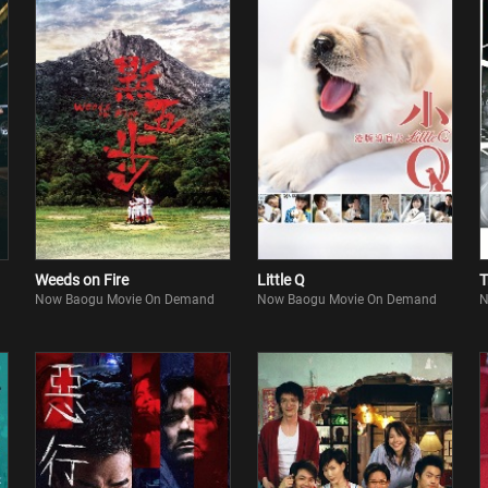
Weeds on Fire
Little Q
T
Now Baogu Movie On Demand
Now Baogu Movie On Demand
N