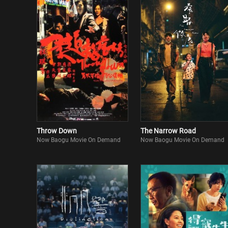
Throw Down
The Narrow Road
Now Baogu Movie On Demand
Now Baogu Movie On Demand