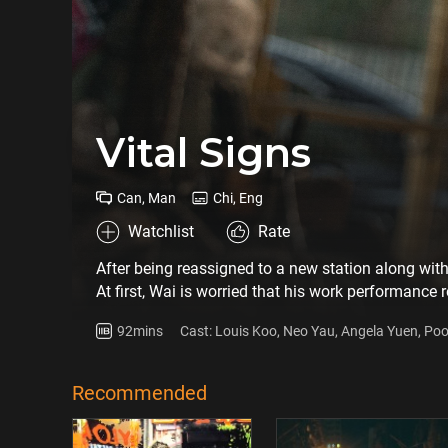
Vital Signs
Can, Man
Chi, Eng
Watchlist
Rate
After being reassigned to a new station along with
At first, Wai is worried that his work performance
But after some time, Jerry influences Wai to reme
92mins
Cast: Louis Koo, Neo Yau, Angela Yuen, Po
Meanwhile, Jerry, a single father, is hesitating over
Yin
decides to send Bonnie to Canada for schooling. Be
she's in Canada, just like her late mother was forgo
Recommended
grief. At the same time, a serious traffic acciden
rescue effort. When Wai notices that Rock Sir ca