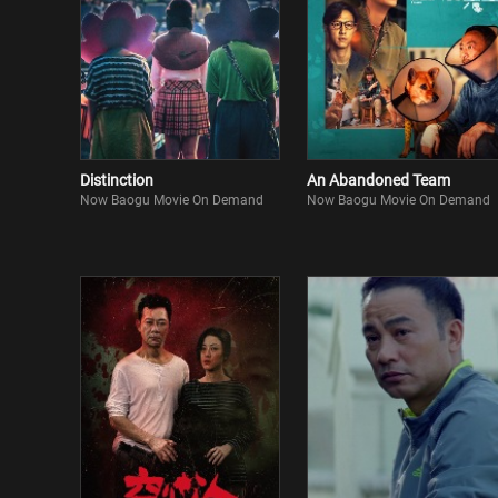
Distinction
An Abandoned Team
Now Baogu Movie On Demand
Now Baogu Movie On Demand