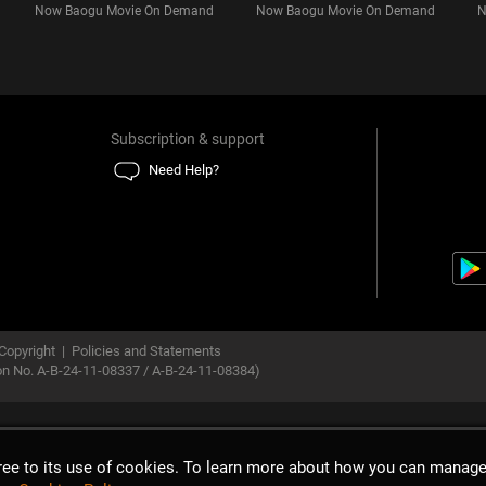
Now Baogu Movie On Demand
Now Baogu Movie On Demand
N
Subscription & support
Need Help?
Copyright
|
Policies and Statements
ion No. A-B-24-11-08337 / A-B-24-11-08384)
gree to its use of cookies. To learn more about how you can manage