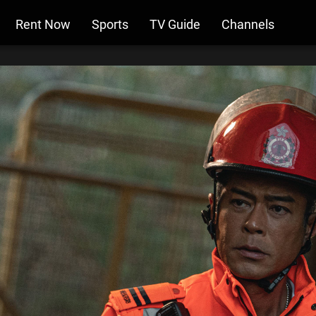
Rent Now
Sports
TV Guide
Channels