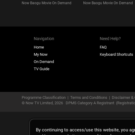
Now Baogu Movie On Demand
Now Baogu Movie On Demand
Navigation
Need Help?
Home
FAQ
My Now
Keyboard Shortcuts
On Demand
TV Guide
Programme Classification
|
Terms and Conditions
|
Disclaimer & 
© Now TV Limited,
2026
DPMS Category A Registrant
(Registrat
By continuing to access/use this website, you a