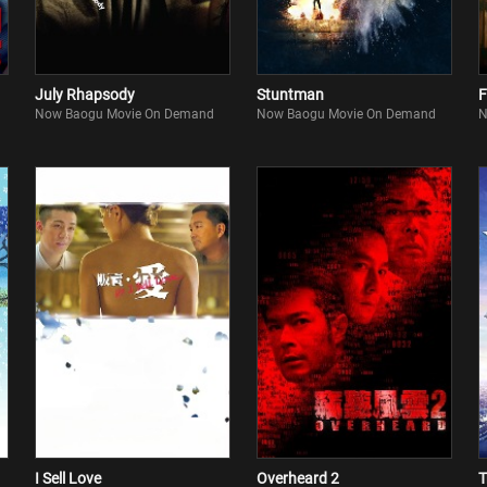
July Rhapsody
Stuntman
F
Now Baogu Movie On Demand
Now Baogu Movie On Demand
N
I Sell Love
Overheard 2
T