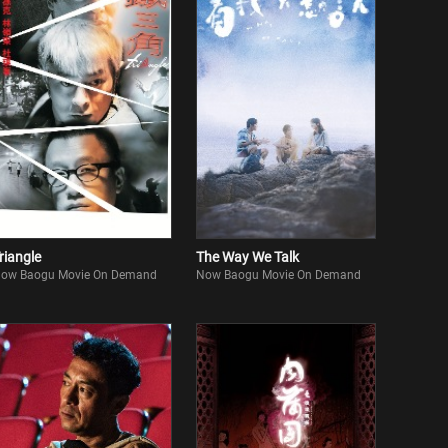
riangle
The Way We Talk
ow Baogu Movie On Demand
Now Baogu Movie On Demand