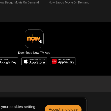
ow Baogu Movie On Demand
Now Baogu Movie On Demand
Download Now TV App
 your cookies setting
Accept and close