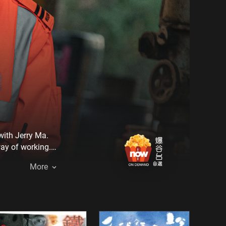
with Jerry Ma.
way of working.
 victim.
More
, but he finally
 forgotten when
long-gestating
ene for the