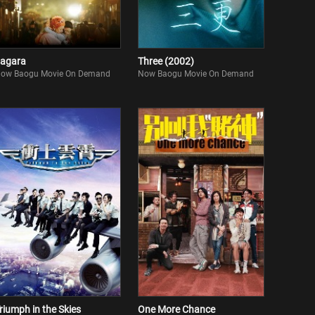
agara
Three (2002)
ow Baogu Movie On Demand
Now Baogu Movie On Demand
riumph in the Skies
One More Chance