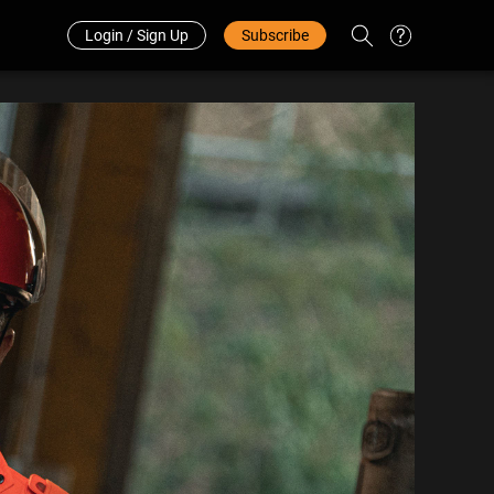
Redeem Code
中文
Login / Sign Up
Subscribe