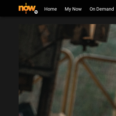
Home
My Now
On Demand