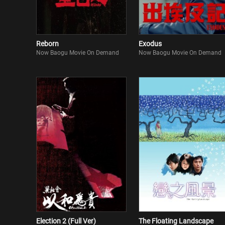
Reborn
Exodus
Now Baogu Movie On Demand
Now Baogu Movie On Demand
Election 2 (Full Ver)
The Floating Landscape