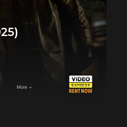
25)
More