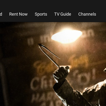
d
Rent Now
Sports
TV Guide
Channels