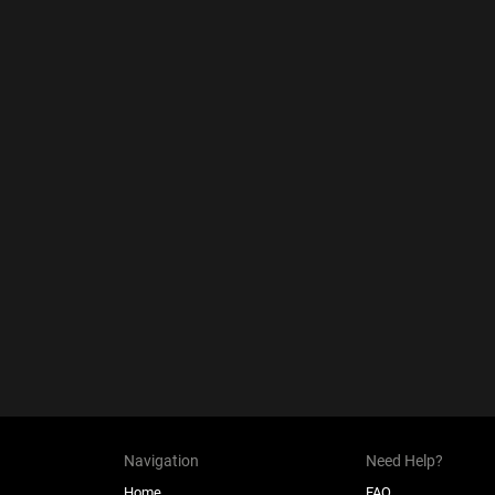
Navigation
Need Help?
Home
FAQ