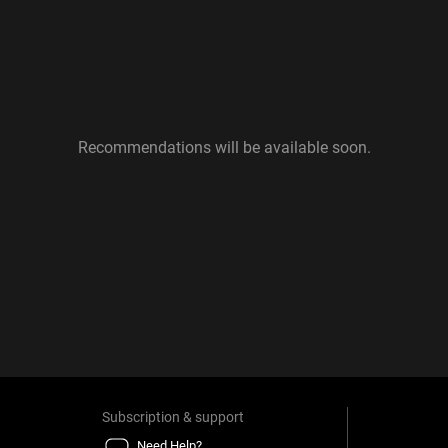
Recommendations will be available soon.
Subscription & support
Need Help?