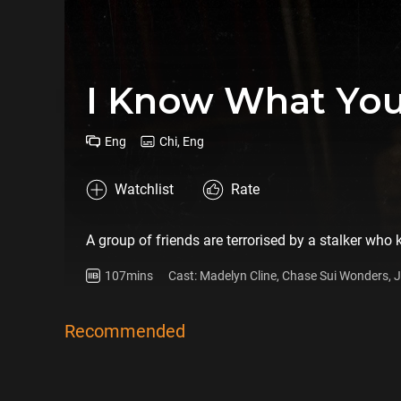
I Know What You
Eng
Chi, Eng
Watchlist
Rate
A group of friends are terrorised by a stalker who
107mins
Cast: Madelyn Cline, Chase Sui Wonders,
Recommended