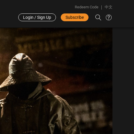
Redeem Code
中文
Login / Sign Up
Subscribe