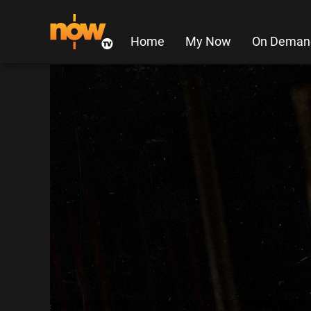
Home
My Now
On Deman