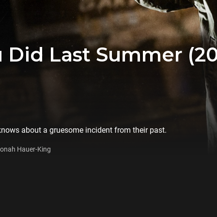
 Did Last Summer (20
 knows about a gruesome incident from their past.
 Jonah Hauer-King