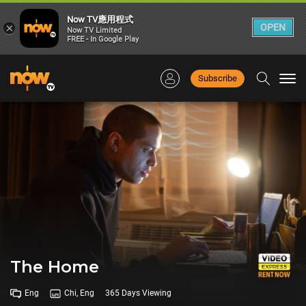
Now TV應用程式
×
OPEN
Now TV Limited
FREE - In Google Play
Subscribe
Togg
navi
The Home
Eng
Chi, Eng
365 Days Viewing