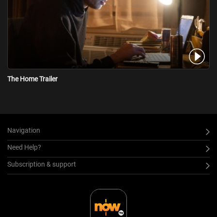
The Home Trailer
Navigation
Need Help?
Subscription & support