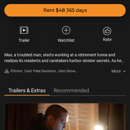
Rent $48 365 days
Rate
Trailer
Watchlist
Max, a troubled man, starts working at a retirement home and
realizes its residents and caretakers harbor sinister secrets. As he
investigates the building and its forbidden fourth floor, he starts to
More
95mins
Cast: Pete Davidson, John Glover,
uncover connections to his own past…
Ethan Phillips
Trailers & Extras
Recommended