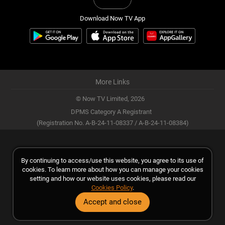
Download Now TV App
More Links
© Now TV Limited,
2026
DPMS Category A Registrant
(Registration No. A-B-24-11-08337 / A-B-24-11-08384)
By continuing to access/use this website, you agree to its use of
cookies. To learn more about how you can manage your cookies
setting and how our website uses cookies, please read our
Cookies Policy
.
Accept and close