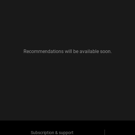
Recommendations will be available soon.
Subscription & support