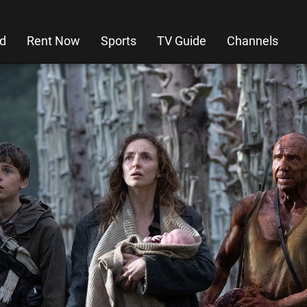
d
Rent Now
Sports
TV Guide
Channels