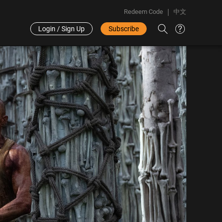
Redeem Code
中文
Login / Sign Up
Subscribe