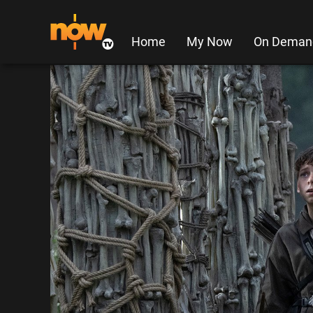
Home
My Now
On Deman