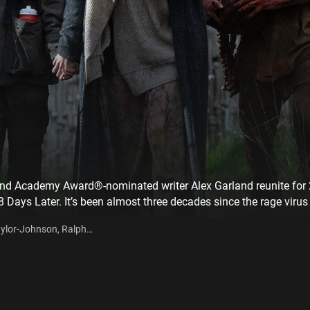
d Academy Award®-nominated writer Alex Garland reunite for 2
28 Days Later. It’s been almost three decades since the rage viru
 ruthlessly enforced quarantine, some have found ways to exist 
Taylor-Johnson, Ralph
small island connected to the mainland by a single, heavily-def
ion into the dark heart of the mainland, he discovers secrets, w
 other survivors as well.