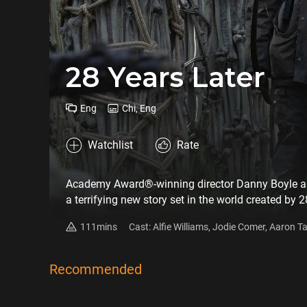
28 Years Later
Eng
Chi, Eng
Watchlist
Rate
Academy Award®-winning director Danny Boyle an
a terrifying new story set in the world created by 
biological weapons laboratory, and now, still in a
111mins
Cast: Alfie Williams, Jodie Comer, Aaron 
infected. One such group of survivors lives on a 
Fiennes, Chi Lewis-Parry
When one of the group leaves the island on a miss
horrors that have mutated not only the infected but
Recommended