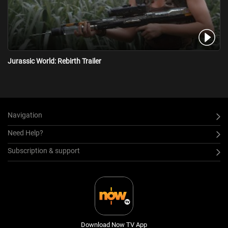
Jurassic World: Rebirth Trailer
Navigation
Need Help?
Subscription & support
Download Now TV App