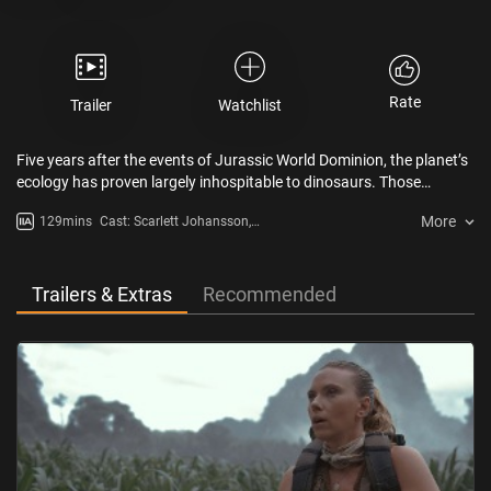
Rate
Trailer
Watchlist
Five years after the events of Jurassic World Dominion, the planet’s
ecology has proven largely inhospitable to dinosaurs. Those
remaining exist in isolated equatorial environments with climates
More
129mins
Cast: Scarlett Johansson,
resembling the one in which they once thrived. The three most
Mahershala Ali, Jonathan Bailey,
colossal creatures across land, sea and air within that tropical
Rupert Friend, Manuel Garcia-
biosphere hold, in their DNA, the key to a drug that will bring
Rulfo
miraculous life-saving benefits to humankind.
Trailers & Extras
Recommended