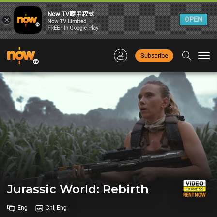
Now TV應用程式
×
OPEN
Now TV Limited
FREE - In Google Play
Subscribe
Togg
navi
Jurassic World: Rebirth
Eng
Chi, Eng