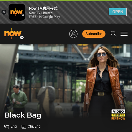
Now TV應用程式
×
OPEN
Now TV Limited
FREE - In Google Play
Subscribe
Togg
navi
Black Bag
Eng
Chi, Eng