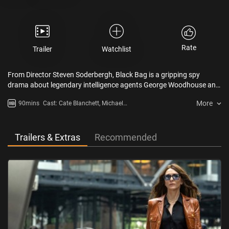
Rate
Trailer
Watchlist
From Director Steven Soderbergh, Black Bag is a gripping spy
drama about legendary intelligence agents George Woodhouse and
his beloved wife Kathryn. When she is suspected of betraying the
More
90mins
Cast: Cate Blanchett, Michael
nation, George faces the ultimate test—loyalty to his marriage or his
Fassbender, Regé-Jean Page,
country.
Marisa Abela, Naomie Harris,
Pierce Brosnan,
Trailers & Extras
Recommended