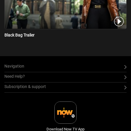
Black Bag Trailer
Navigation
Need Help?
Subscription & support
Download Now TV App