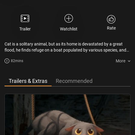
Rate
Trailer
Watchlist
Cat is a solitary animal, but as its home is devastated by a great
flood, he finds refuge on a boat populated by various species, and
will have to team up with them despite their differences.
More
82mins
Trailers & Extras
Recommended