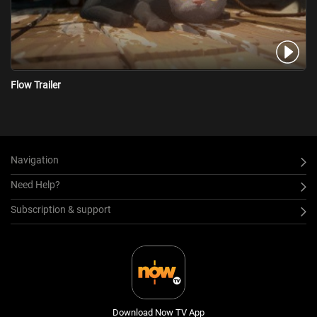
Flow Trailer
Navigation
Need Help?
Subscription & support
Download Now TV App