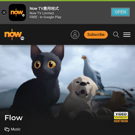
Now TV應用程式
×
OPEN
Now TV Limited
FREE - In Google Play
Subscribe
Togg
navi
Flow
Music