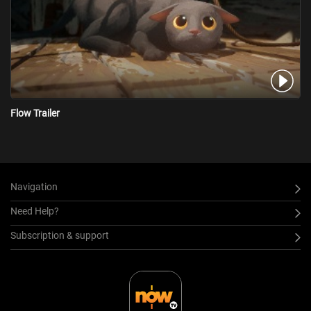
Flow Trailer
Navigation
Need Help?
Subscription & support