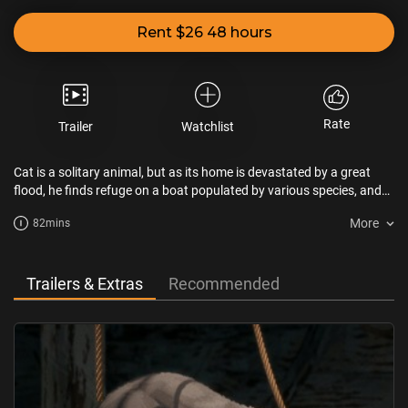
Rent $26 48 hours
Rate
Trailer
Watchlist
Cat is a solitary animal, but as its home is devastated by a great
flood, he finds refuge on a boat populated by various species, and
will have to team up with them despite their differences.
More
82mins
Trailers & Extras
Recommended