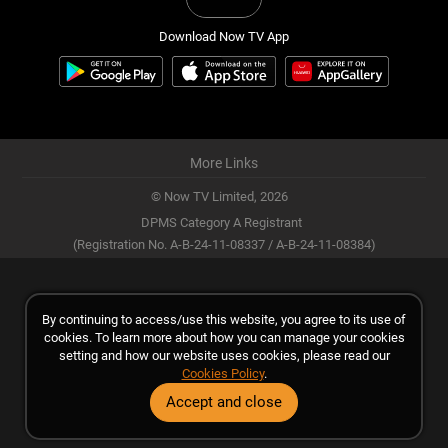
Download Now TV App
More Links
© Now TV Limited,
2026
DPMS Category A Registrant
(Registration No. A-B-24-11-08337 / A-B-24-11-08384)
By continuing to access/use this website, you agree to its use of
cookies. To learn more about how you can manage your cookies
setting and how our website uses cookies, please read our
Cookies Policy
.
Accept and close