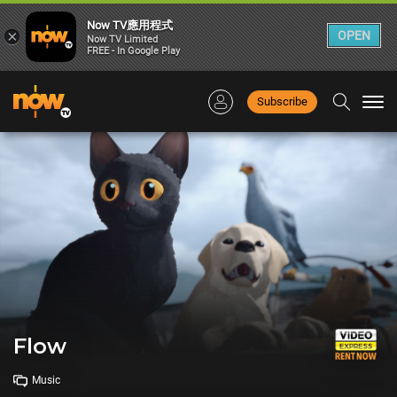
Now TV應用程式
×
OPEN
Now TV Limited
FREE - In Google Play
Subscribe
Togg
navi
Flow
Music