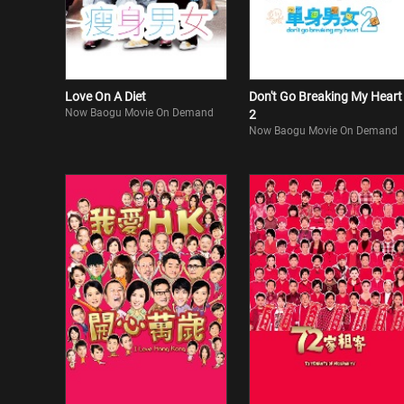
Love On A Diet
Don't Go Breaking My Heart
Now Baogu Movie On Demand
2
Now Baogu Movie On Demand