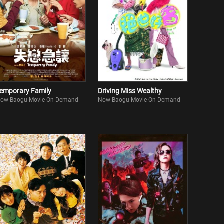
emporary Family
Driving Miss Wealthy
ow Baogu Movie On Demand
Now Baogu Movie On Demand