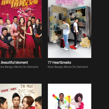
 Beautiful Moment
77 Heartbreaks
ow Baogu Movie On Demand
Now Baogu Movie On Demand