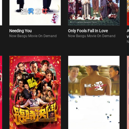
Needing You
Only Fools Fall In Love
A
Now Baogu Movie On Demand
Now Baogu Movie On Demand
v
N