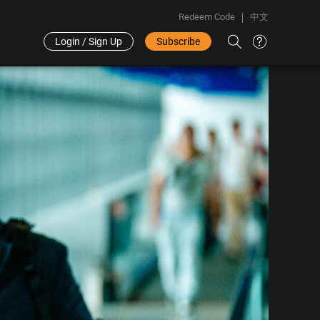
Redeem Code
中文
Login / Sign Up
Subscribe