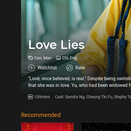
Love Lies
Can, Man
Chi, Eng
Watchlist
Rate
"Love, once believed, is real." Despite being swind
that she was in love. Yu, who had been widowed f
petroleum engineer and widower, on a dating app,
109mins
Cast: Sandra Ng, Cheung Tin Fu, Stephy T
immersed in the online romance, but Joe also foun
initially unlikable people gradually changed thro
Recommended