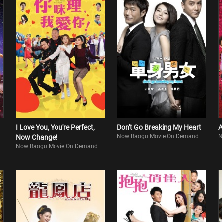
I Love You, You're Perfect,
Don't Go Breaking My Heart
A
Now Baogu Movie On Demand
N
Now Change!
Now Baogu Movie On Demand