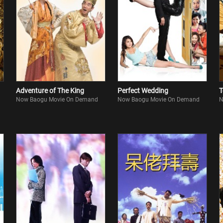
Adventure of The King
Perfect Wedding
T
Now Baogu Movie On Demand
Now Baogu Movie On Demand
N