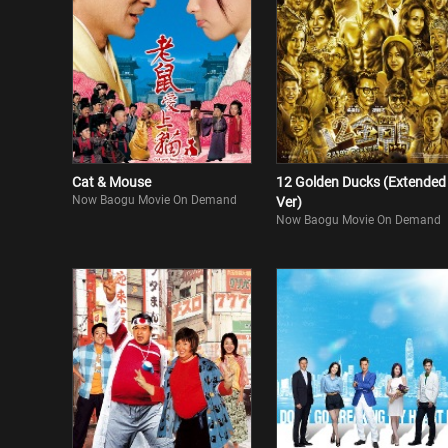
Cat & Mouse
12 Golden Ducks (Extended
Now Baogu Movie On Demand
Ver)
Now Baogu Movie On Demand