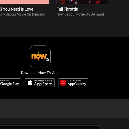
ll You Need is Love
Full Throttle
ow Baogu Movie On Demand
Now Baogu Movie On Demand
Download Now TV App