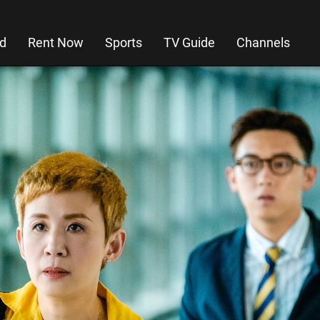
d
Rent Now
Sports
TV Guide
Channels