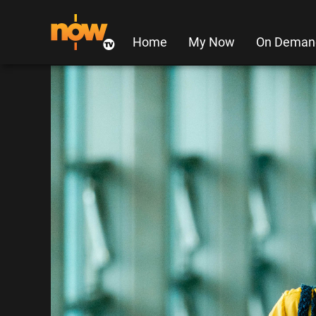
Home
My Now
On Deman