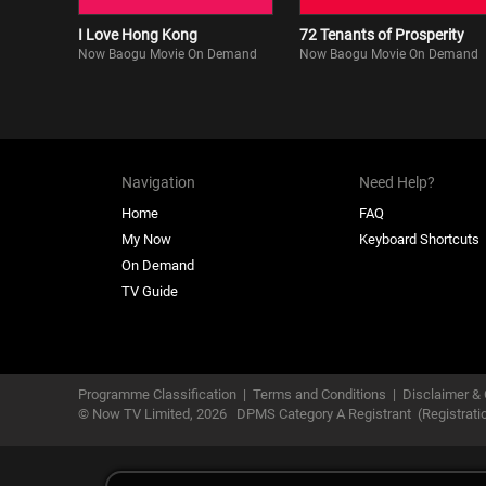
I Love Hong Kong
72 Tenants of Prosperity
Now Baogu Movie On Demand
Now Baogu Movie On Demand
Navigation
Need Help?
Home
FAQ
My Now
Keyboard Shortcuts
On Demand
TV Guide
Programme Classification
|
Terms and Conditions
|
Disclaimer & 
© Now TV Limited,
2026
DPMS Category A Registrant
(Registrat