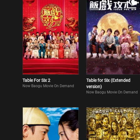
Table For Six 2
Table for Six (Extended
Now Baogu Movie On Demand
version)
Now Baogu Movie On Demand