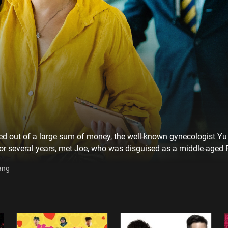
led out of a large sum of money, the well-known gynecologist Yu s
or several years, met Joe, who was disguised as a middle-aged 
 not knowing that he was part of an online scam group. Not onl
ang
d pleasure and satisfaction in creating romantic experiences f
ugh this online romance that began with deception.