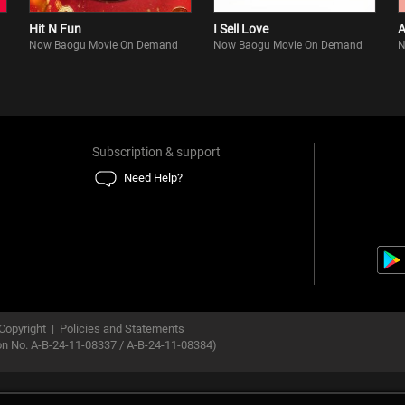
Hit N Fun
I Sell Love
A
Now Baogu Movie On Demand
Now Baogu Movie On Demand
N
Subscription & support
Need Help?
Copyright
|
Policies and Statements
ion No. A-B-24-11-08337 / A-B-24-11-08384)