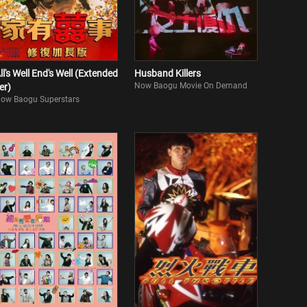
ll's Well End's Well (Extended
Husband Killers
Now Baogu Movie On Demand
er)
ow Baogu Superstars