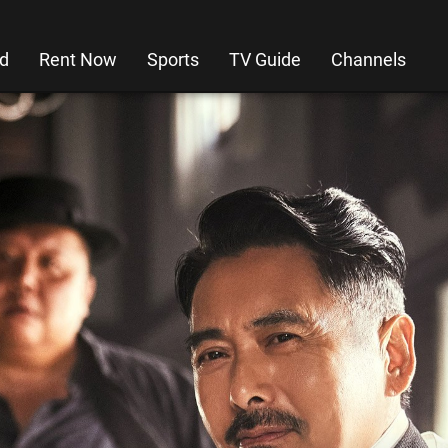
d
Rent Now
Sports
TV Guide
Channels