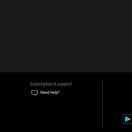
Subscription & support
Need Help?