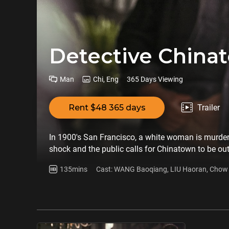
Detective China
Man
Chi, Eng
365 Days Viewing
Rent $48 365 days
Trailer
In 1900's San Francisco, a white woman is murde
shock and the public calls for Chinatown to be o
Gui (WANG Baoqiang) are involved in the case, and
135mins
Cast: WANG Baoqiang, LIU Haoran, Chow Y
courage.
Zhang, Yue Yunpeng, John Cusack