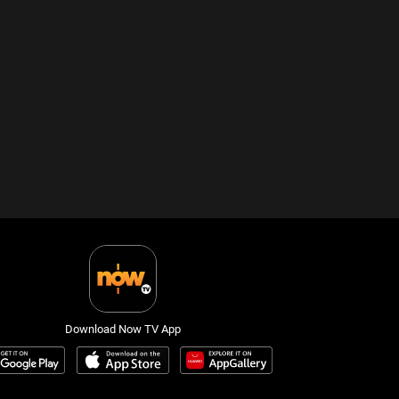
Download Now TV App