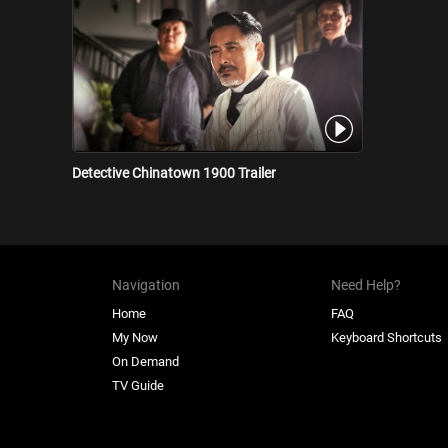
Detective Chinatown 1900 Trailer
Navigation
Need Help?
Home
FAQ
My Now
Keyboard Shortcuts
On Demand
TV Guide