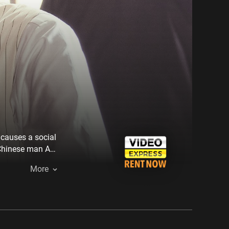
causes a social
 Chinese man Ah
wits and
More