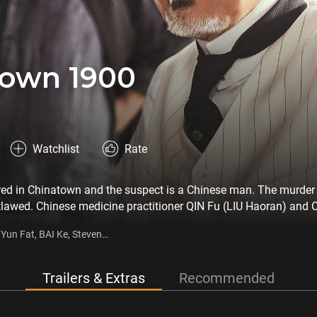
town 1900
Watchlist
Rate
red in Chinatown and the suspect is a Chinese man. The murder 
utlawed. Chinese medicine practitioner QIN Fu (LIU Haoran) and
 they race against time to find the murderer amidst a battle of 
un Fat, BAI Ke, Steven
Trailers & Extras
Recommended