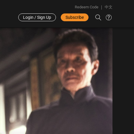
Redeem Code
中文
Login / Sign Up
Subscribe