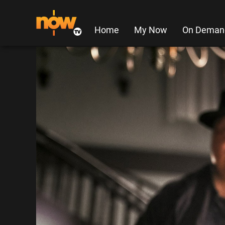
Home
My Now
On Deman