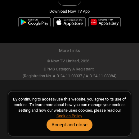
Download Now TV App
More Links
© Now TV Limited,
2026
DPMS Category A Registrant
(Registration No. A-B-24-11-08337 / A-B-24-11-08384)
By continuing to access/use this website, you agree to its use of
cookies. To learn more about how you can manage your cookies
setting and how our website uses cookies, please read our
Cookies Policy
.
Accept and close