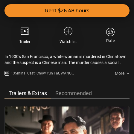
Rent $26 48 hours
Rate
Trailer
Watchlist
In 1900's San Francisco, a white woman is murdered in Chinatown
and the suspect is a Chinese man. The murder causes a social
shock and the public calls for Chinatown to be outlawed. Chinese
More
135mins
Cast: Chow Yun Fat, WANG
medicine practitioner QIN Fu (LIU Haoran) and Chinese man Ah Gui
Baoqiang, LIU Haoran, BAI Ke,
(WANG Baoqiang) are involved in the case, and they race against
Steven Zhang, Yue Yunpeng, John
time to find the murderer amidst a battle of wits and courage.
Cusack
Trailers & Extras
Recommended