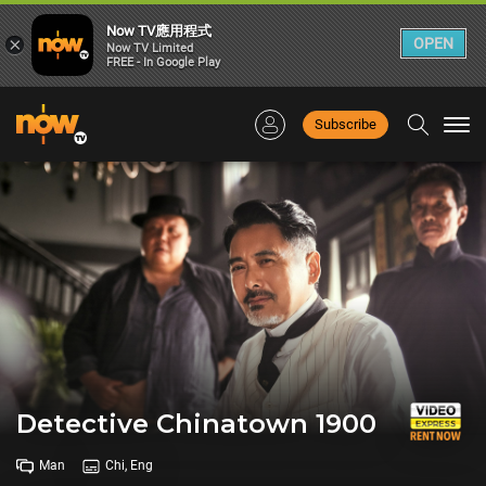
Now TV應用程式
×
OPEN
Now TV Limited
FREE - In Google Play
Subscribe
Togg
navi
Detective Chinatown 1900
Man
Chi, Eng