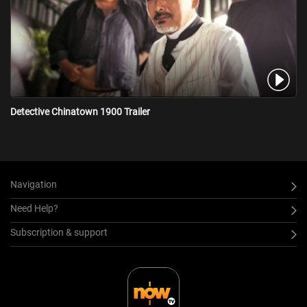
Detective Chinatown 1900 Trailer
Navigation
Need Help?
Subscription & support