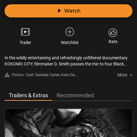
Watch
Rate
Trailer
Watchlist
In the wildly entertaining and refreshingly unfiltered documentary
KOKOMO CITY, filmmaker D. Smith passes the mic to four Black
transgender sex workers in Atlanta and New York City – Daniella
More
73mins
Cast: Daniella Carter, Koko Da
Carter, Koko Da Doll, Liyah Mitchell, and Dominique Silver – who
Doll, Liyah Mitchell, Dominique
unapologetically break down the walls of their profession. Holding
Silver
nothing back, the film vibrates with energy, sex, challenge, and hard-
earned wisdom.
Trailers & Extras
Recommended