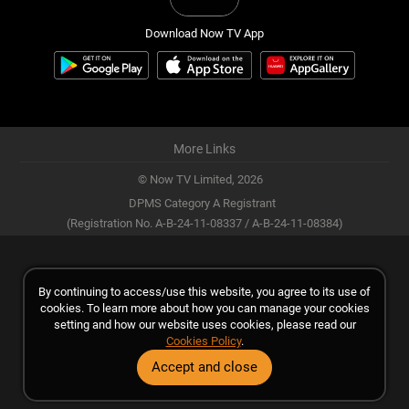
Download Now TV App
More Links
© Now TV Limited,
2026
DPMS Category A Registrant
(Registration No. A-B-24-11-08337 / A-B-24-11-08384)
By continuing to access/use this website, you agree to its use of
cookies. To learn more about how you can manage your cookies
setting and how our website uses cookies, please read our
Cookies Policy
.
Accept and close