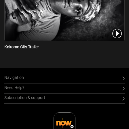
Kokomo City Trailer
Navigation
Need Help?
Subscription & support