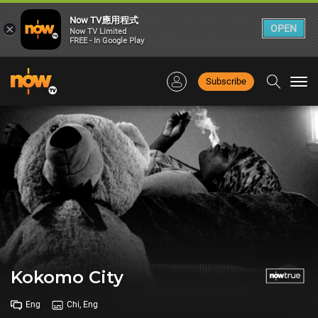
Now TV應用程式
×
OPEN
Now TV Limited
FREE - In Google Play
Subscribe
Togg
navi
Kokomo City
Eng
Chi, Eng