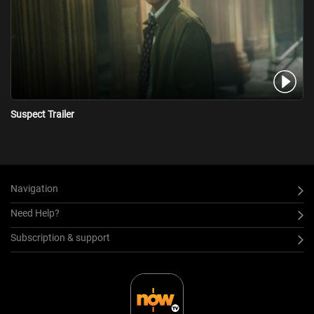
Suspect Trailer
Navigation
Need Help?
Subscription & support