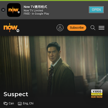
Now TV應用程式
×
OPEN
Now TV Limited
FREE - In Google Play
Subscribe
Togg
navi
Suspect
Can
Eng, Chi