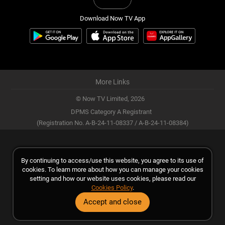
Download Now TV App
More Links
© Now TV Limited,
2026
DPMS Category A Registrant
(Registration No. A-B-24-11-08337 / A-B-24-11-08384)
By continuing to access/use this website, you agree to its use of
cookies. To learn more about how you can manage your cookies
setting and how our website uses cookies, please read our
Cookies Policy
.
Accept and close