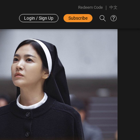
Redeem Code
中文
Login / Sign Up
Subscribe