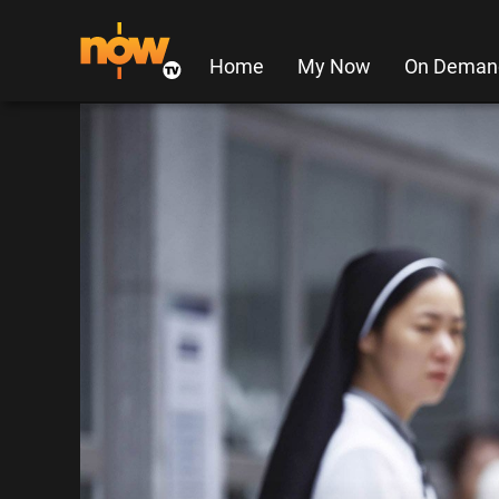
Home
My Now
On Deman