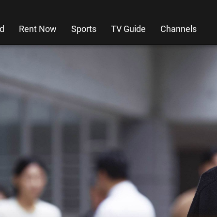
d
Rent Now
Sports
TV Guide
Channels