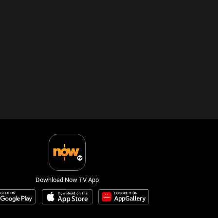
Download Now TV App