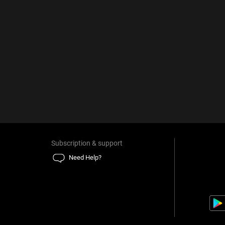
Subscription & support
Need Help?