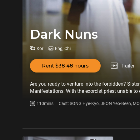
Dark Nuns
Kor
Eng, Chi
Rent $38 48 hours
Trailer
Are you ready to venture into the forbidden? Sister
Manifestations. With the exorcist priest unable to c
sacred rule: ‘An unordained nun cannot perform an
110mins
Cast: SONG Hye-Kyo, JEON Yeo-Been, M
believes that only medicine can save the boy. When
she recklessly seeks her help to smuggle Hee-joon o
connection to the boy, decides to join forces. Tog
all costs, no matter the risks or consequences. Ther