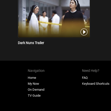
Dark Nuns Trailer
Navigation
Need Help?
Home
FAQ
My Now
Keyboard Shortcuts
On Demand
TV Guide