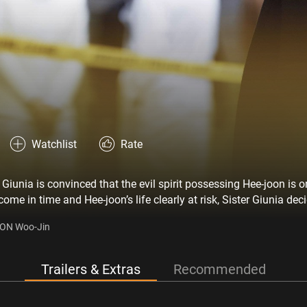
Watchlist
Rate
 Giunia is convinced that the evil spirit possessing Hee-joon is o
ome in time and Hee-joon’s life clearly at risk, Sister Giunia dec
 exorcism.’ However, Father Paolo, Hee-joon’s attending physicia
OON Woo-Jin
 Sister Giunia discovers a secret about Father Paolo’s disciple, 
ut of the hospital. Despite clashing with the fearless Giunia, Mi
ether, the two nuns embark on a dangerous ritual, determined to 
Trailers & Extras
Recommended
e’s only one rule: Save him at all cost!