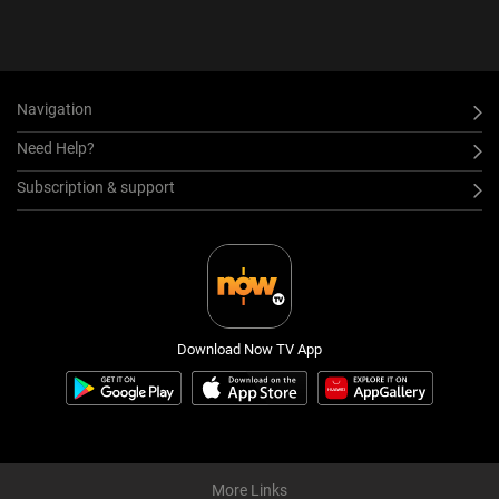
Navigation
Need Help?
Subscription & support
Download Now TV App
More Links