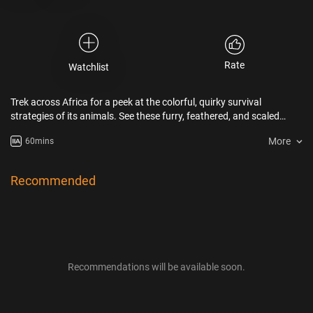
Rate
Watchlist
Trek across Africa for a peek at the colorful, quirky survival
strategies of its animals. See these furry, feathered, and scaled
magicians, from flamboyant flamingos to vanishing lizards, find
More
60mins
food, elude predators, and find mates against all odds.
Recommended
Recommendations will be available soon.