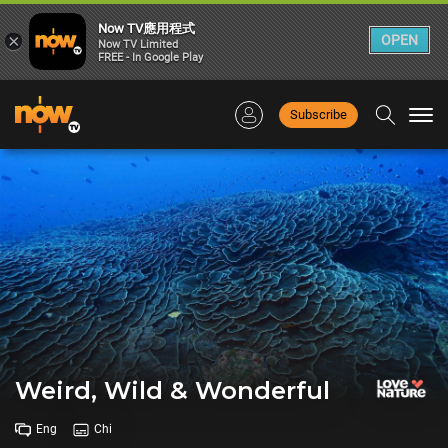
Now TV應用程式
×
OPEN
Now TV Limited
FREE - In Google Play
Subscribe
Togg
navi
Weird, Wild & Wonderful
Eng
Chi