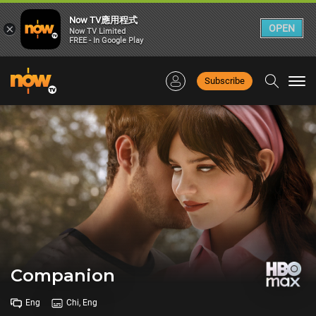
Now TV應用程式
×
OPEN
Now TV Limited
FREE - In Google Play
Subscribe
Togg
navi
Companion
Eng
Chi, Eng