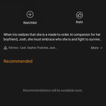
Rate
Watchlist
When Iris realizes that she is a made-to-order AI companion for her
boyfriend, Josh, she must embrace who she is and fight to survive
in a battle for ultimate control and selfhood.
More
93mins
Cast: Sophie Thatcher, Jack
Quaid, Lukas Gage, Megan Suri,
Rupert Friend, Harvey Guillén
Recommended
Recommendations will be available soon.