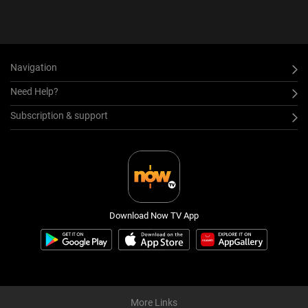
Navigation
Need Help?
Subscription & support
Download Now TV App
More Links