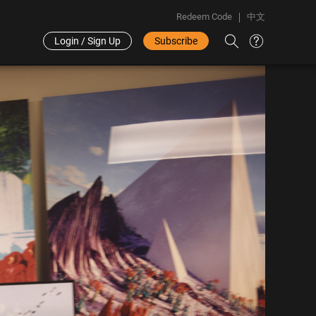
Redeem Code
中文
Login / Sign Up
Subscribe