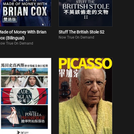
ade of Money With Brian
Stuff The British Stole S2
Now True On Demand
ox (Bilingual)
ow True On Demand