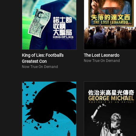
King of Lies: Football's
The Lost Leonardo
Now True On Demand
Greatest Con
Now True On Demand