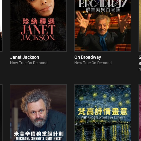
Janet Jackson
On Broadway
G
Now True On Demand
Now True On Demand
S
N