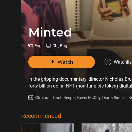
Minted
Eng
Chi, Eng
Watch
Watchlis
In the gripping documentary, director Nicholas Br
forty-billion-dollar NFT (non-fungible token) digit
artists around the globe. Through a combination o
83mins
Cast: Beeple, Kevin McCoy, Diana Sinclair, K
expertly weaves together the multifaceted story 
Aversano
Recommended