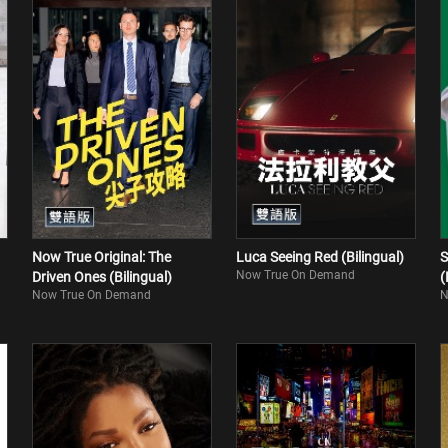
Now True Original: The
Luca Seeing Red (Bilingual)
S
Now True On Demand
Driven Ones (Bilingual)
(
Now True On Demand
N