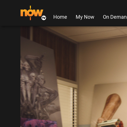
Home
My Now
On Deman