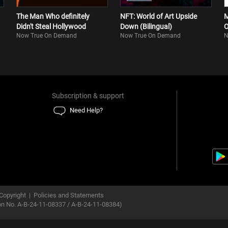
The Man Who definitely
NFT: World of Art Upside
M
Didn't Steal Hollywood
Down (Bilingual)
O
Now True On Demand
Now True On Demand
N
Subscription & support
Need Help?
Copyright
|
Policies and Statements
ion No. A-B-24-11-08337 / A-B-24-11-08384)