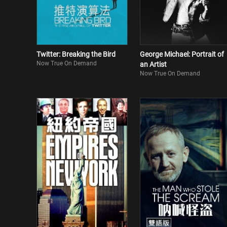
Twitter: Breaking the Bird
George Michael: Portrait of
Now True On Demand
an Artist
Now True On Demand