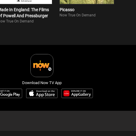
ade In England: The Films
Picasso
Now True On Demand
f Powell And Pressburger
ow True On Demand
Download Now TV App