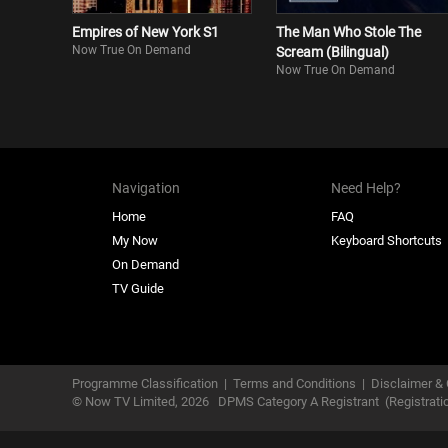
Empires of New York S1
The Man Who Stole The
Now True On Demand
Scream (Bilingual)
Now True On Demand
Navigation
Need Help?
Home
FAQ
My Now
Keyboard Shortcuts
On Demand
TV Guide
Programme Classification
|
Terms and Conditions
|
Disclaimer & 
© Now TV Limited,
2026
DPMS Category A Registrant
(Registrat