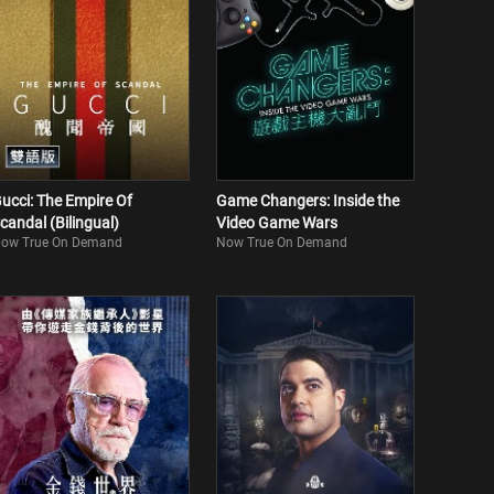
ucci: The Empire Of
Game Changers: Inside the
candal (Bilingual)
Video Game Wars
ow True On Demand
Now True On Demand