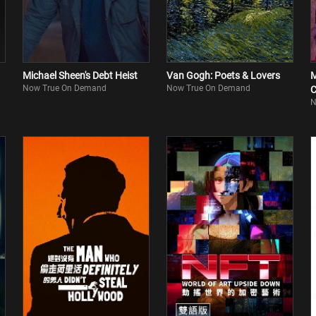
Michael Sheen's Debt Heist
Van Gogh: Poets & Lovers
M
Now True On Demand
Now True On Demand
C
N