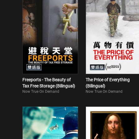
Freeports - The Beauty of
The Price of Everything
Tax Free Storage (Bilingual)
(Bilingual)
Now True On Demand
Now True On Demand