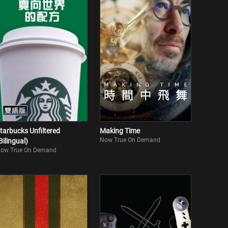
tarbucks Unfiltered
Making Time
Now True On Demand
Bilingual)
ow True On Demand