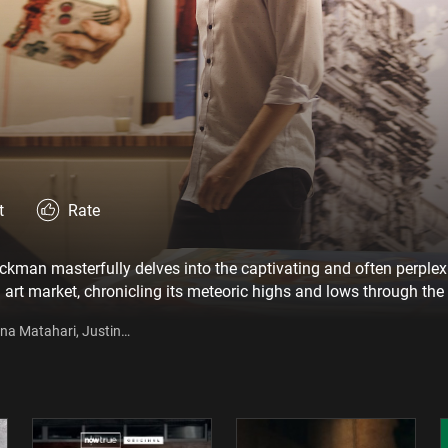
t
Rate
uckman masterfully delves into the captivating and often perplex
al art market, chronicling its meteoric highs and lows through the
f vérité footage, candid interviews, and powerful archival film,
ina Matahari, Justin
of this groundbreaking phenomenon.