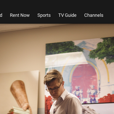
d
Rent Now
Sports
TV Guide
Channels