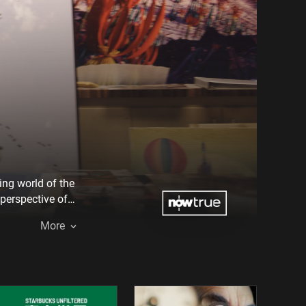
ing world of the
 perspective of
 Bruckman
More