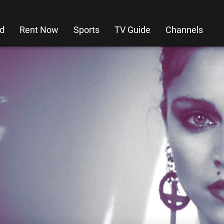
d
Rent Now
Sports
TV Guide
Channels