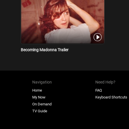
Becoming Madonna Trailer
Navigation
Need Help?
Home
FAQ
My Now
Keyboard Shortcuts
On Demand
TV Guide