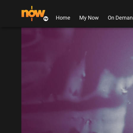
Home
My Now
On Deman