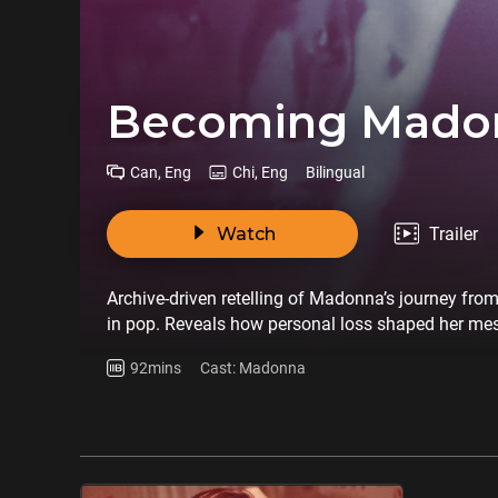
Becoming Mado
Can, Eng
Chi, Eng
Bilingual
Watch
Trailer
Archive-driven retelling of Madonna’s journey fro
in pop. Reveals how personal loss shaped her mes
92mins
Cast: Madonna