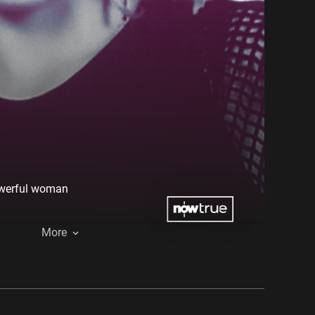
powerful woman
More