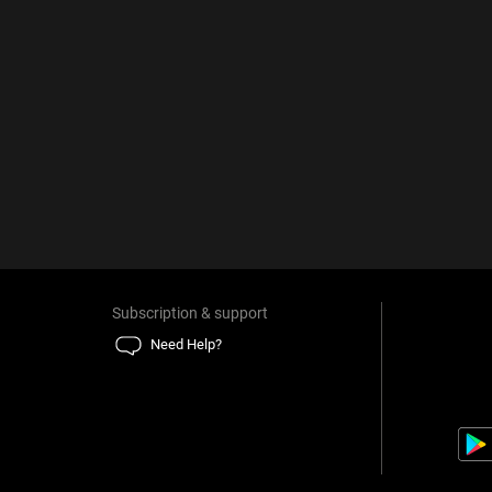
Subscription & support
Need Help?