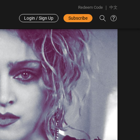
Redeem Code
中文
Login / Sign Up
Subscribe