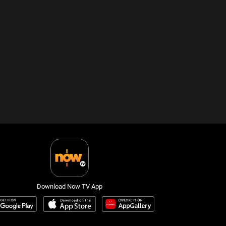
Download Now TV App