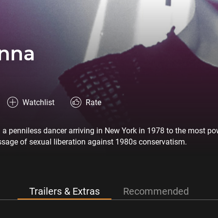
nna
Watchlist
Rate
m a penniless dancer arriving in New York in 1978 to the most 
sage of sexual liberation against 1980s conservatism.
Trailers & Extras
Recommended