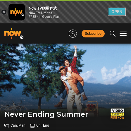
Now TV應用程式
×
OPEN
Now TV Limited
FREE - In Google Play
Subscribe
Togg
navi
Never Ending Summer
Can, Man
Chi, Eng