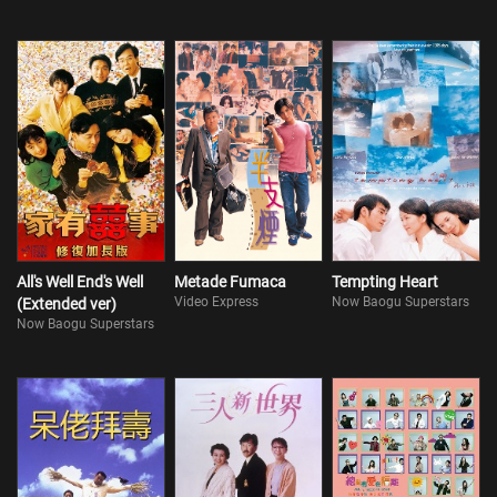
All's Well End's Well
Metade Fumaca
Tempting Heart
Video Express
Now Baogu Superstars
(Extended ver)
Now Baogu Superstars