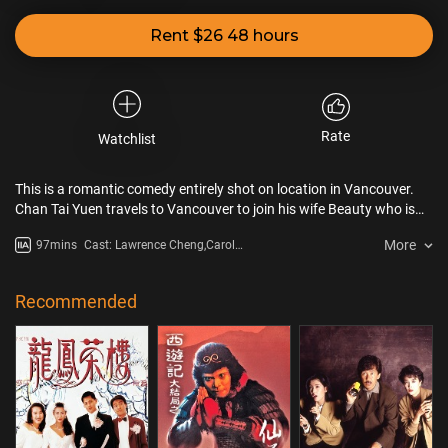
Rent $26 48 hours
Rate
Watchlist
This is a romantic comedy entirely shot on location in Vancouver.
Chan Tai Yuen travels to Vancouver to join his wife Beauty who is
already a landed immigrant two years ago. When he finally meets
More
97mins
Cast: Lawrence Cheng,Carol
his wife again in their own house, he discovers that she is already
Cheng
living with a Canadian policeman Speedo. Furious and depressed by
the fact that he has lost his wife, his house and his car on the same
Recommended
day, he tries to phone his friends in Vancouver for help.