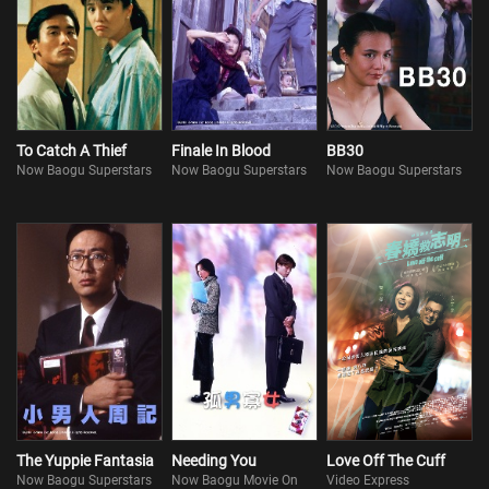
To Catch A Thief
Finale In Blood
BB30
Now Baogu Superstars
Now Baogu Superstars
Now Baogu Superstars
The Yuppie Fantasia
Needing You
Love Off The Cuff
Now Baogu Superstars
Now Baogu Movie On
Video Express