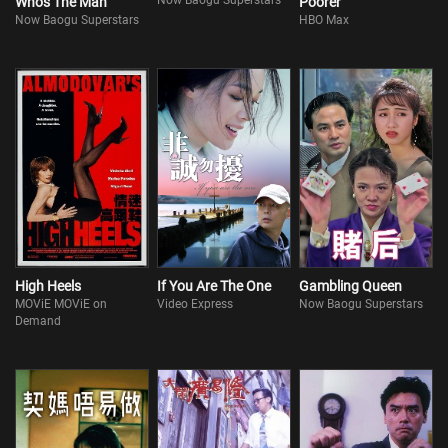
Now Baogu Superstars
Who's The Man
Poorer
Now Baogu Superstars
HBO Max
High Heels
If You Are The One
Gambling Queen
MOViE MOViE on
Video Express
Now Baogu Superstars
Demand