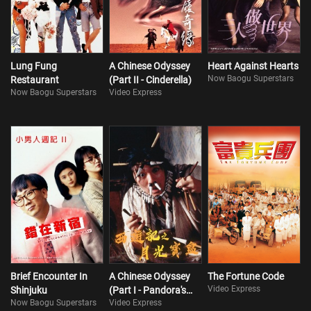
Lung Fung
A Chinese Odyssey
Heart Against Hearts
Now Baogu Superstars
Restaurant
(Part II - Cinderella)
Now Baogu Superstars
Video Express
Brief Encounter In
A Chinese Odyssey
The Fortune Code
Video Express
Shinjuku
(Part I - Pandora's
Now Baogu Superstars
Video Express
Box)