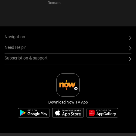
Demand
Navigation
Need Help?
Subscription & support
Download Now TV App