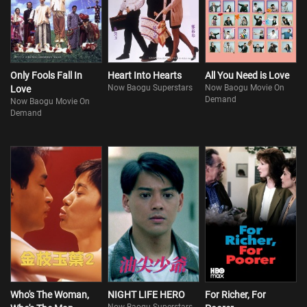
Only Fools Fall In
Heart Into Hearts
All You Need is Love
Now Baogu Superstars
Now Baogu Movie On
Love
Demand
Now Baogu Movie On
Demand
Who's The Woman,
NIGHT LIFE HERO
For Richer, For