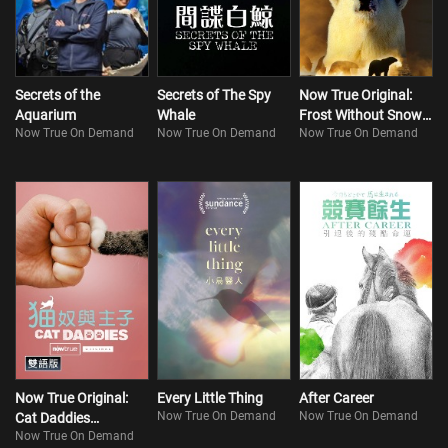
Secrets of the
Secrets of The Spy
Now True Original:
Aquarium
Whale
Frost Without Snow
Now True On Demand
Now True On Demand
Now True On Demand
and Ice
Now True Original:
Every Little Thing
After Career
Now True On Demand
Now True On Demand
Cat Daddies
Now True On Demand
(Bilingual)