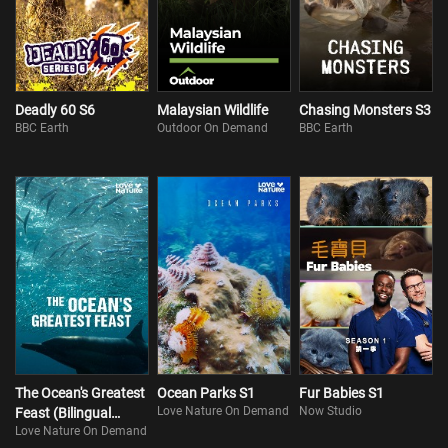
Deadly 60 S6
Malaysian Wildlife
Chasing Monsters S3
BBC Earth
Outdoor On Demand
BBC Earth
The Ocean's Greatest
Ocean Parks S1
Fur Babies S1
Love Nature On Demand
Now Studio
Feast (Bilingual
Love Nature On Demand
Version)