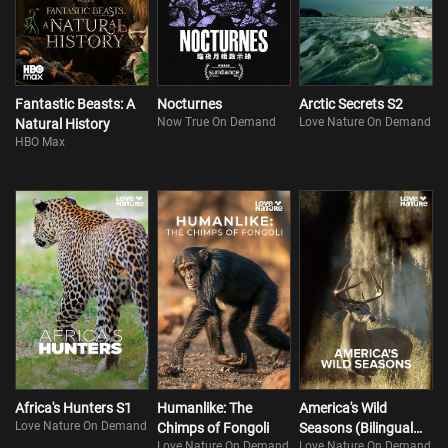
Fantastic Beasts: A
Nocturnes
Arctic Secrets S2
Now True On Demand
Love Nature On Demand
Natural History
HBO Max
Africa's Hunters S1
Humanlike: The
America's Wild
Love Nature On Demand
Chimps of Fongoli
Seasons (Bilingual
Love Nature On Demand
Love Nature On Demand