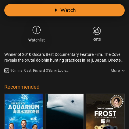
Watch
Rate
Watchlist
Winner of 2010 Oscars Best Documentary Feature Film. The Cove
reveals the brutal dolphin hunting practices in Taiji, Japan. Directed
by Louie Psihoyos, it follows activist Ric O'Barry as he uses covert
More
90mins
Cast: Richard O'Barry, Louie
techniques to expose the capture and slaughter of dolphins,
Psihoyos, Hardy Jones
highlighting the environmental and health risks of consuming
dolphin meat.
Recommended