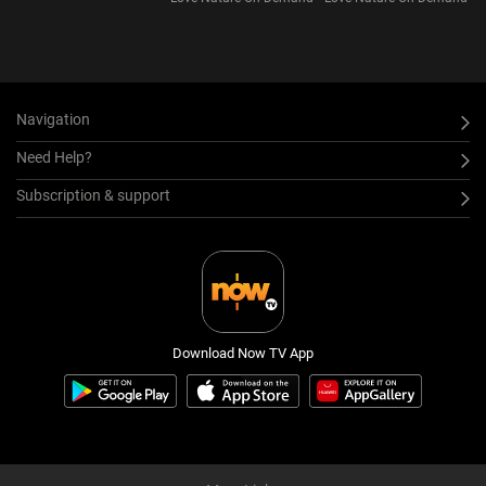
Version) S1
Navigation
Need Help?
Subscription & support
Download Now TV App