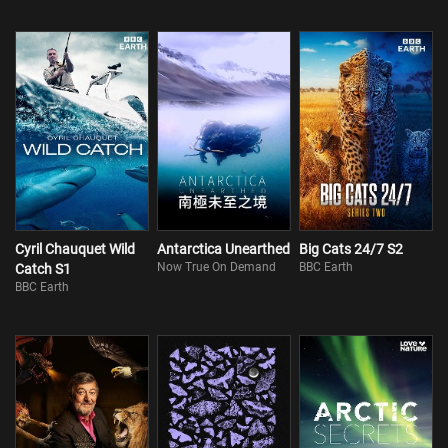
Cyril Chauquet Wild
Antarctica Unearthed
Big Cats 24/7 S2
Now True On Demand
BBC Earth
Catch S1
BBC Earth