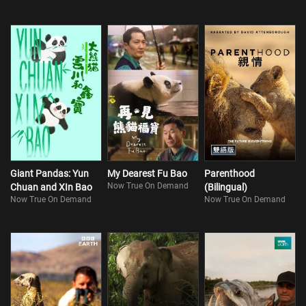
Giant Pandas: Yun
My Dearest Fu Bao
Parenthood
Now True On Demand
Chuan and XIn Bao
(Bilingual)
Now True On Demand
Now True On Demand