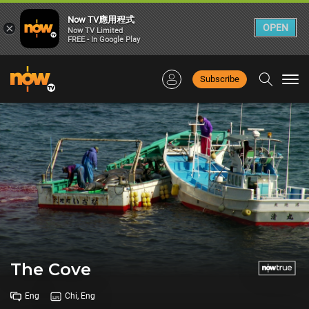
Now TV應用程式
×
OPEN
Now TV Limited
FREE - In Google Play
Subscribe
Togg
navi
The Cove
Eng
Chi, Eng