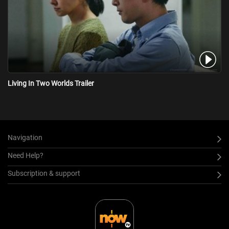
Living In Two Worlds Trailer
Navigation
Need Help?
Subscription & support