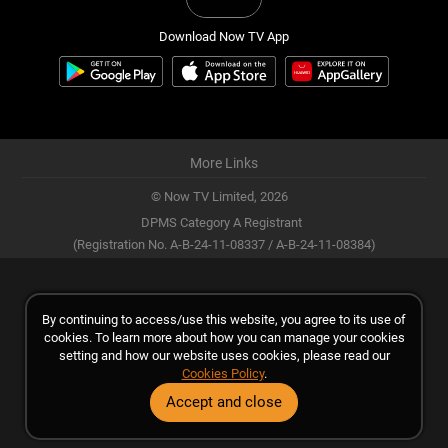
Download Now TV App
More Links
© Now TV Limited,
2026
DPMS Category A Registrant
(Registration No. A-B-24-11-08337 / A-B-24-11-08384)
By continuing to access/use this website, you agree to its use of
cookies. To learn more about how you can manage your cookies
setting and how our website uses cookies, please read our
Cookies Policy
.
Accept and close