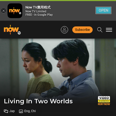
Now TV應用程式
×
OPEN
Now TV Limited
FREE - In Google Play
Subscribe
Togg
navi
Living In Two Worlds
Jap
Eng, Chi