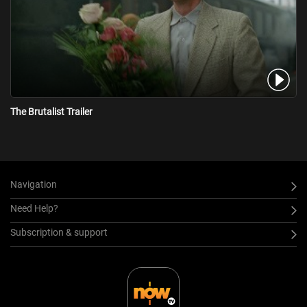
The Brutalist Trailer
Navigation
Need Help?
Subscription & support