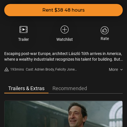
Rent $38 48 hours
Rate
Trailer
Watchlist
Escaping post-war Europe, architect László Tóth arrives in America,
where a wealthy industrialist recognizes his talent for building. But
power and legacy come at a cost...
More
193mins
Cast: Adrien Brody, Felicity Jones,
Guy Pearce, Joe Alwyn, Raffey
Cassidy, Stacy Martin, Emma
Laird, Isaach De Bankole,
Trailers & Extras
Recommended
Alessandro Nivola