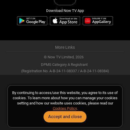
Download Now TV App
More Links
© Now TV Limited,
2026
DPMS Category A Registrant
(Registration No. A-B-24-11-08337 / A-B-24-11-08384)
By continuing to access/use this website, you agree to its use of
cookies. To learn more about how you can manage your cookies
setting and how our website uses cookies, please read our
Cookies Policy
.
Accept and close