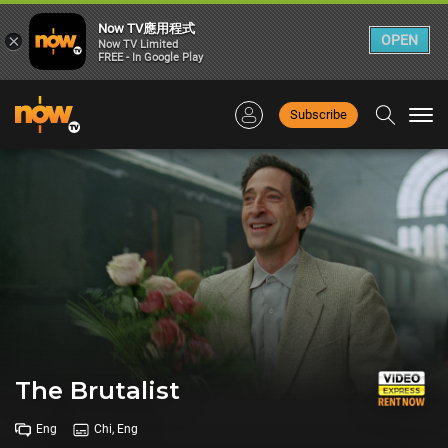
Now TV應用程式
×
OPEN
Now TV Limited
FREE - In Google Play
Subscribe
Togg
navi
The Brutalist
Eng
Chi, Eng