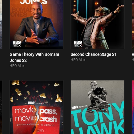
Game Theory With Bomani
Second Chance Stage S1
R
HBO Max
H
Jones S2
HBO Max