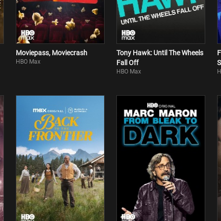
Moviepass, Moviecrash
Tony Hawk: Until The Wheels
F
HBO Max
Fall Off
S
HBO Max
H