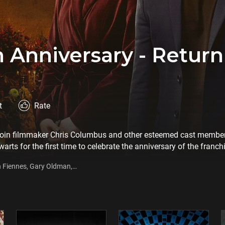
h Anniversary - Retur
t
Rate
join filmmaker Chris Columbus and other esteemed cast member
rts for the first time to celebrate the anniversary of the franchise
ered 20 years ago. The retrospective special will tell an enchan
h Fiennes, Gary Oldman,
nniversary: Return to Hogwarts interviews and cast conversations
he most beloved film franchises of all time.