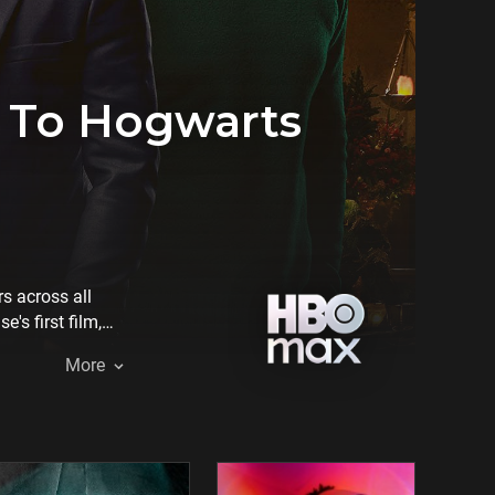
n To Hogwarts
s across all
's first film,
ting making-of
More
, inviting fans