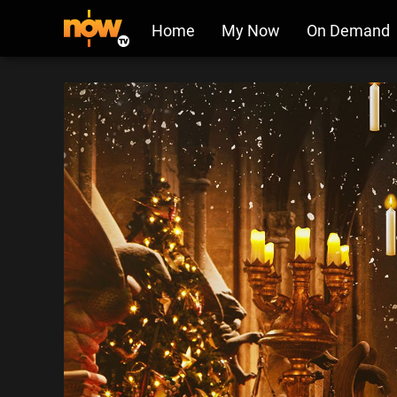
Home
My Now
On Demand