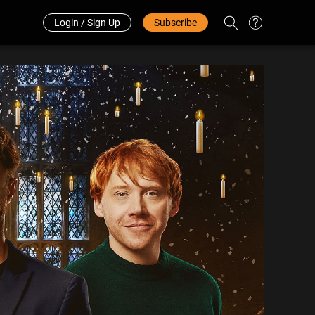
Redeem Code
中文
Login / Sign Up
Subscribe