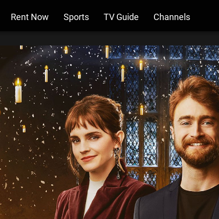
Rent Now
Sports
TV Guide
Channels