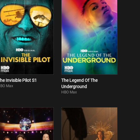
he Invisible Pilot S1
The Legend Of The
BO Max
Underground
HBO Max