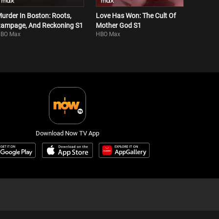
urder In Boston: Roots,
Love Has Won: The Cult Of
ampage, And Reckoning S1
Mother God S1
BO Max
HBO Max
Download Now TV App