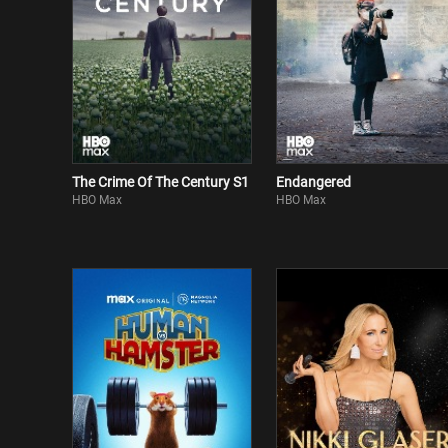
The Crime Of The Century S1
Endangered
HBO Max
HBO Max