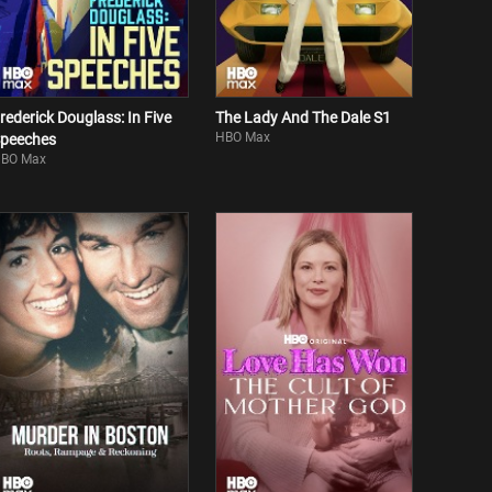
rederick Douglass: In Five
The Lady And The Dale S1
HBO Max
peeches
BO Max