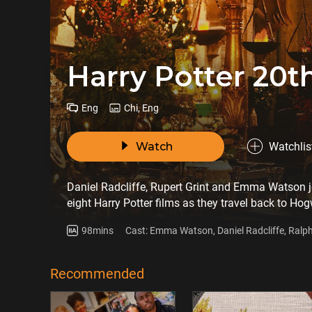
Harry Potter 20t
Eng
Chi, Eng
Watch
Watchlis
Daniel Radcliffe, Rupert Grint and Emma Watson 
eight Harry Potter films as they travel back to Hogwa
Harry Potter and the Sorcerer's Stone, which premi
98mins
Cast: Emma Watson, Daniel Radcliffe, Ralp
story through all-new in-depth Harry Potter 20th A
Helena Bonham Carter
on a magical first person journey through one of t
Recommended