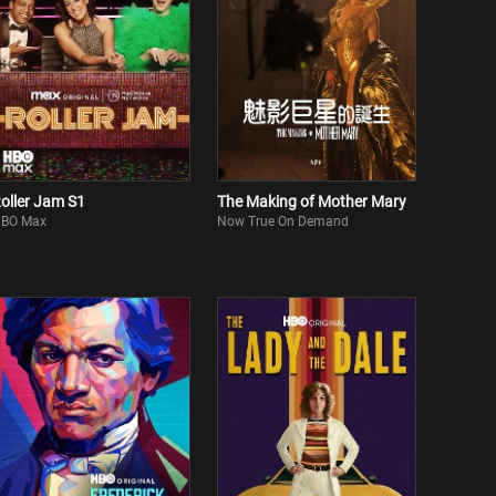
oller Jam S1
The Making of Mother Mary
BO Max
Now True On Demand