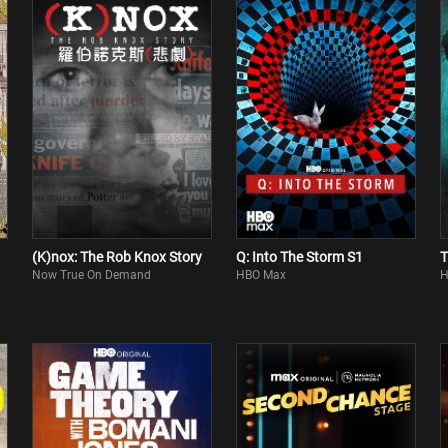
(K)nox: The Rob Knox Story
Q: Into The Storm S1
T
Now True On Demand
HBO Max
H