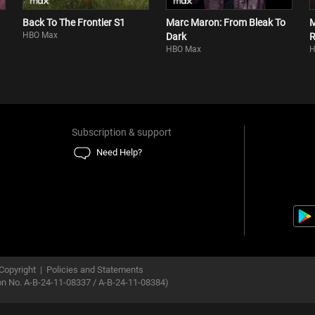
Back To The Frontier S1
Marc Maron: From Bleak To
M
HBO Max
Dark
R
HBO Max
H
Subscription & support
Need Help?
Copyright
|
Policies and Statements
ion No. A-B-24-11-08337 / A-B-24-11-08384)