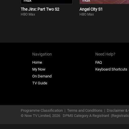
The Jinx: Part Two S2
Angel City S1
HBO Max
HBO Max
Navigation
Need Help?
Home
FAQ
My Now
Keyboard Shortcuts
On Demand
TV Guide
Programme Classification
|
Terms and Conditions
|
Disclaimer & 
© Now TV Limited,
2026
DPMS Category A Registrant
(Registrat