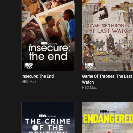
Insecure: The End
Game Of Thrones: The Last
HBO Max
Watch
HBO Max