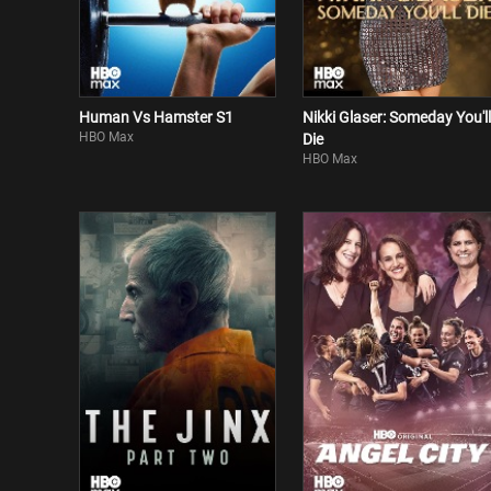
Human Vs Hamster S1
Nikki Glaser: Someday You'll
HBO Max
Die
HBO Max