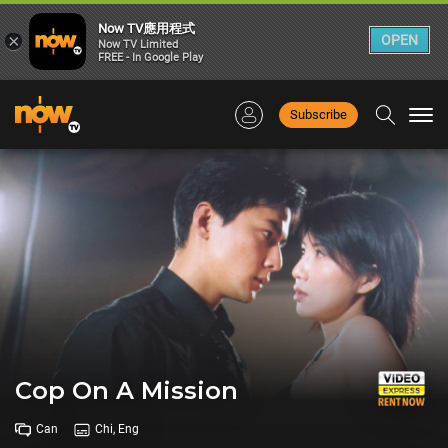
Now TV應用程式
×
OPEN
Now TV Limited
FREE - In Google Play
Subscribe
Togg
navi
Cop On A Mission
Can
Chi, Eng