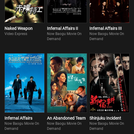
Naked Weapon
Infernal Affairs II
Infernal Affairs III
Video Express
Now Baogu Movie On
Now Baogu Movie On
Demand
Demand
Infernal Affairs
An Abandoned Team
Shinjuku Incident
Now Baogu Movie On
Now Baogu Movie On
Now Baogu Movie On
Demand
Demand
Demand