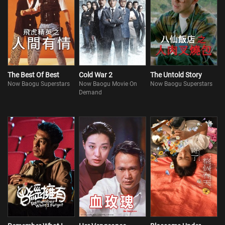
The Best Of Best
Cold War 2
The Untold Story
Now Baogu Superstars
Now Baogu Movie On
Now Baogu Superstars
Demand