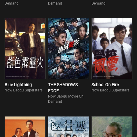
Demand
Demand
Demand
Blue Lightning
THE SHADOW'S
School On Fire
Now Baogu Superstars
Now Baogu Superstars
EDGE
Now Baogu Movie On
Demand