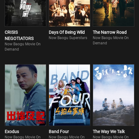
CRISIS
Days Of Being Wild
The Narrow Road
Now Baogu Superstars
Now Baogu Movie On
NEGOTIATORS
Demand
Now Baogu Movie On
Demand
Exodus
Band Four
The Way We Talk
Now Baogu Movie On
Now Baogu Movie On
Now Baogu Movie On