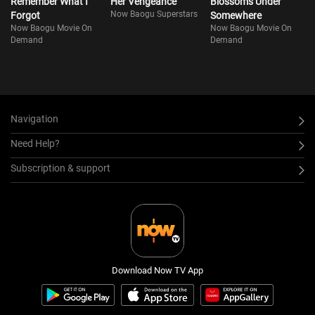
Remember What I
Her Vengeance
Blossoms Under
Now Baogu Superstars
Forgot
Somewhere
Now Baogu Movie On
Now Baogu Movie On
Demand
Demand
Navigation
Need Help?
Subscription & support
Download Now TV App