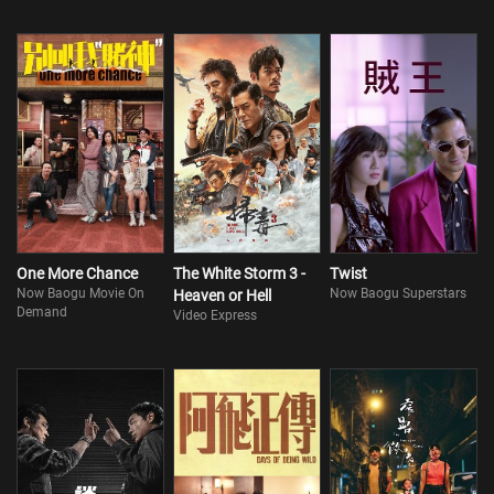
One More Chance
The White Storm 3 -
Twist
Now Baogu Movie On
Now Baogu Superstars
Heaven or Hell
Demand
Video Express