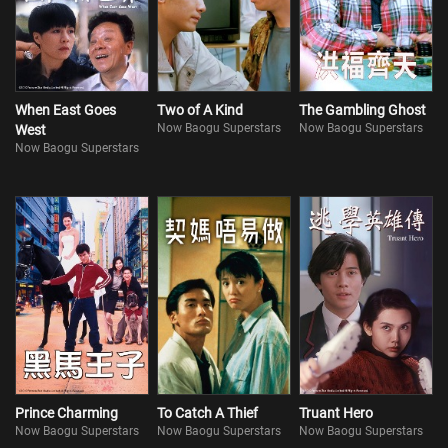
When East Goes
Two of A Kind
The Gambling Ghost
Now Baogu Superstars
Now Baogu Superstars
West
Now Baogu Superstars
Prince Charming
To Catch A Thief
Truant Hero
Now Baogu Superstars
Now Baogu Superstars
Now Baogu Superstars