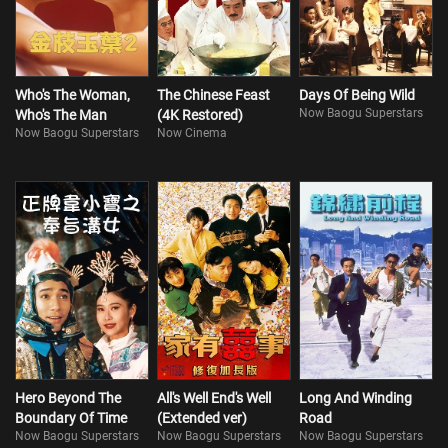
Who's The Woman,
The Chinese Feast
Days Of Being Wild
Now Baogu Superstars
Who's The Man
(4K Restored)
Now Baogu Superstars
Now Cinema
Hero Beyond The
All's Well End's Well
Long And Winding
Boundary Of Time
(Extended ver)
Road
Now Baogu Superstars
Now Baogu Superstars
Now Baogu Superstars