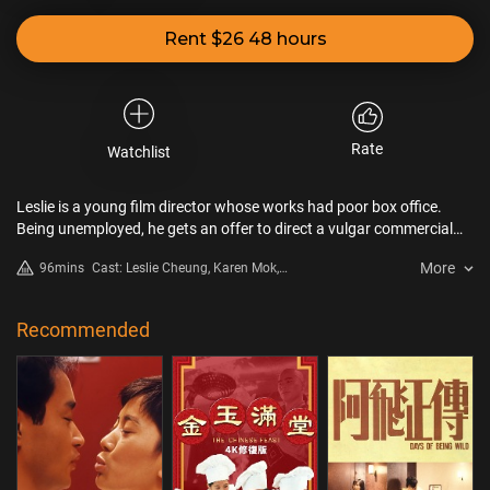
Rent $26 48 hours
Rate
Watchlist
Leslie is a young film director whose works had poor box office.
Being unemployed, he gets an offer to direct a vulgar commercial
film. He has to succumb to the reality…
More
96mins
Cast: Leslie Cheung, Karen Mok,
Shu Qi
Recommended