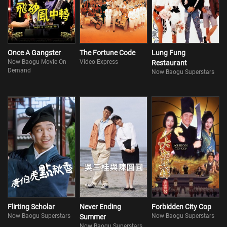
Once A Gangster
The Fortune Code
Lung Fung
Now Baogu Movie On
Video Express
Restaurant
Demand
Now Baogu Superstars
Flirting Scholar
Never Ending
Forbidden City Cop
Now Baogu Superstars
Now Baogu Superstars
Summer
Now Baogu Superstars