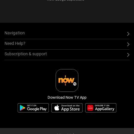
Navigation
Need Help?
Subscription & support
Download Now TV App