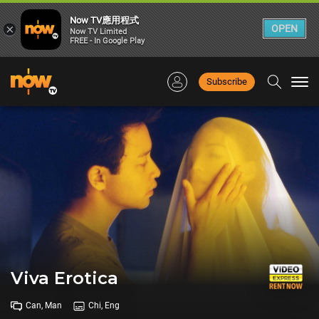
Now TV應用程式
×
OPEN
Now TV Limited
FREE - In Google Play
Subscribe
Togg
navi
Viva Erotica
Can, Man
Chi, Eng