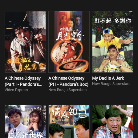
A Chinese Odyssey
A Chinese Odyssey
My Dad Is A Jerk
Now Baogu Superstars
(Part I - Pandora's
(Pt I - Pandora's Box)
Video Express
Now Baogu Superstars
Box)