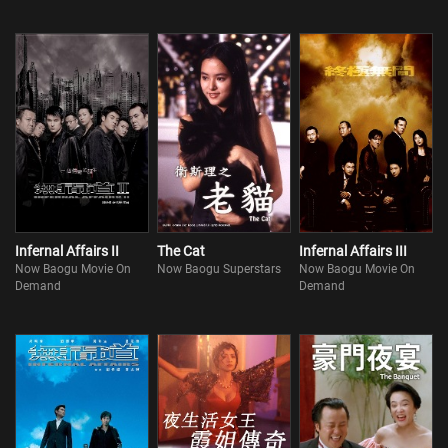
Infernal Affairs II
The Cat
Infernal Affairs III
Now Baogu Movie On
Now Baogu Superstars
Now Baogu Movie On
Demand
Demand