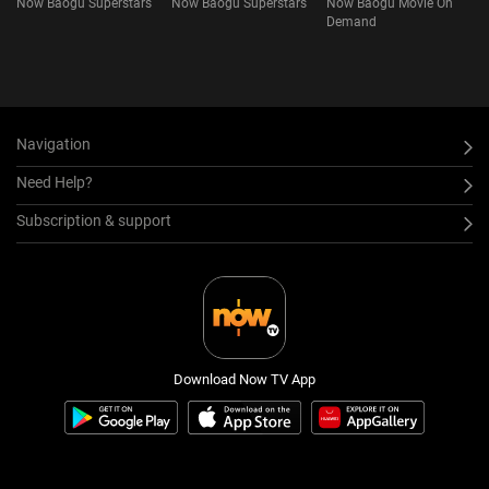
Now Baogu Superstars
Now Baogu Superstars
Now Baogu Movie On
Demand
Navigation
Need Help?
Subscription & support
Download Now TV App