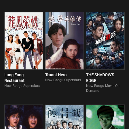
Lung Fung
Truant Hero
THE SHADOW'S
Now Baogu Superstars
Restaurant
EDGE
Now Baogu Superstars
Now Baogu Movie On
Demand