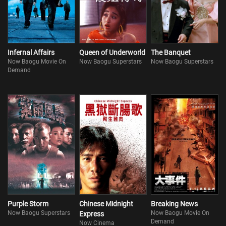
Infernal Affairs
Queen of Underworld
The Banquet
Now Baogu Movie On
Now Baogu Superstars
Now Baogu Superstars
Demand
Purple Storm
Chinese Midnight
Breaking News
Now Baogu Superstars
Now Baogu Movie On
Express
Demand
Now Cinema