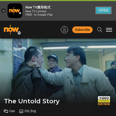
Now TV應用程式
×
OPEN
Now TV Limited
FREE - In Google Play
Subscribe
Togg
navi
The Untold Story
Can
Chi, Eng