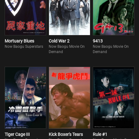
Mortuary Blues
Cold War 2
9413
Now Baogu Superstars
Now Baogu Movie On
Now Baogu Movie On
Demand
Demand
Tiger Cage III
Kick Boxer's Tears
Rule #1