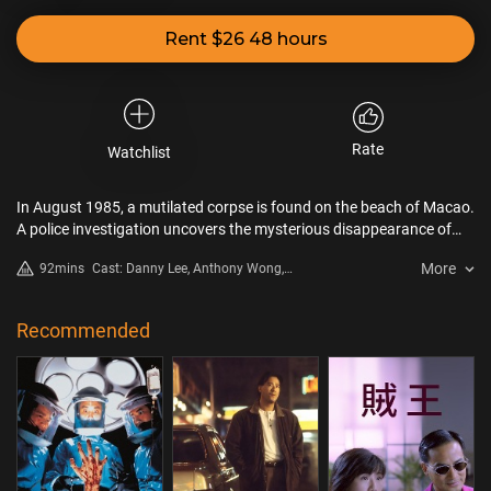
Rent $26 48 hours
Rate
Watchlist
In August 1985, a mutilated corpse is found on the beach of Macao.
A police investigation uncovers the mysterious disappearance of
the entire family of the Eight Immortals Rstaurant. Based on a
More
92mins
Cast: Danny Lee, Anthony Wong,
shocking and horrifying true story.
Emily Kwan, Lau Siu Ming, Shing
Fui On
Recommended