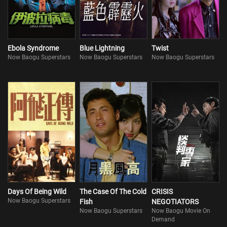
Ebola Syndrome
Blue Lightning
Twist
Now Baogu Superstars
Now Baogu Superstars
Now Baogu Superstars
Days Of Being Wild
The Case Of The Cold
CRISIS
Now Baogu Superstars
Fish
NEGOTIATORS
Now Baogu Superstars
Now Baogu Movie On
Demand