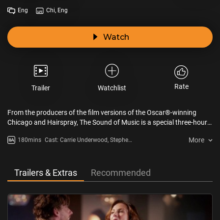
Eng
Chi, Eng
Watch
Rate
Trailer
Watchlist
From the producers of the film versions of the Oscar®-winning
Chicago and Hairspray, The Sound of Music is a special three-hour
performance live from New York, which pays homage to the original
More
180mins
Cast: Carrie Underwood, Stephen
Broadway musical stage production. Featuring a beloved musical
Moyer, Audra McDonald, Christian
score, the performance stars popular singer and American Idol
Borle, Laura Benanti, Michael
winner, Carrie Underwood, in the iconic role of Maria.
Campayno, Arlane Rinehart
Trailers & Extras
Recommended