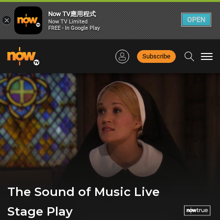
Now TV應用程式
×
OPEN
Now TV Limited
FREE - In Google Play
Subscribe
Togg
navi
The Sound of Music Live
Stage Play