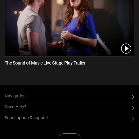
The Sound of Music Live Stage Play Trailer
Navigation
Need Help?
Subscription & support