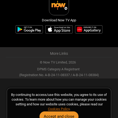
Download Now TV App
More Links
© Now TV Limited,
2026
DPMS Category A Registrant
(Registration No. A-B-24-11-08337 / A-B-24-11-08384)
By continuing to access/use this website, you agree to its use of
cookies. To learn more about how you can manage your cookies
setting and how our website uses cookies, please read our
Cookies Policy
.
Accept and close