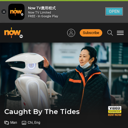
Now TV應用程式
×
OPEN
Now TV Limited
FREE - In Google Play
Subscribe
Togg
navi
Caught By The Tides
Man
Chi, Eng