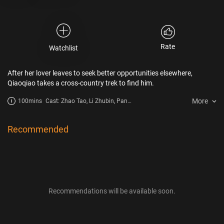
Rate
Watchlist
After her lover leaves to seek better opportunities elsewhere,
Qiaoqiao takes a cross-country trek to find him.
More
100mins
Cast: Zhao Tao, Li Zhubin, Pan
Jianlin, Lan Zhou
Recommended
Recommendations will be available soon.