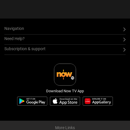
Navigation
Need Help?
Subscription & support
Download Now TV App
More Links