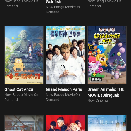
Now Baogu Movie On
Now Baogu Movie On
Goldfish
Demand
Demand
Now Baogu Movie On
Demand
Ghost Cat Anzu
Grand Maison Paris
Dream Animals: THE
Now Baogu Movie On
Now Baogu Movie On
MOVIE (Bilingual)
Demand
Demand
Now Cinema