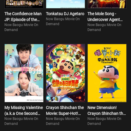
The Confidence Man
Tonkatsu DJ Agetaro
The Mole Song -
Now Baogu Movie On
JP: Episode of the
Undercover Agent
Demand
Now Baogu Movie On
Now Baogu Movie On
Hero
Reiji- FINAL
Demand
Demand
My Missing Valentine
Crayon Shinchan the
New Dimension!
(a.k.a One Second
Movie: Super-Hot!
Crayon Shinchan the
Now Baogu Movie On
Now Baogu Movie On
Now Baogu Movie On
Ahead, One Second
The Spicy Kasukabe
Movie: Battle of
Demand
Demand
Demand
Behind)
Dancers
Supernatural Powers
~Flying Sushi