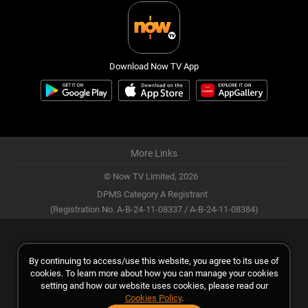
Download Now TV App
More Links
© Now TV Limited,
2026
DPMS Category A Registrant
(Registration No. A-B-24-11-08337 / A-B-24-11-08384)
By continuing to access/use this website, you agree to its use of
cookies. To learn more about how you can manage your cookies
setting and how our website uses cookies, please read our
Cookies Policy
.