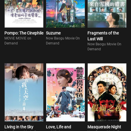
Pompo: The Cinephile
Suzume
Fragments of the
MOViE MOViE on
Now Baogu Movie On
Last Will
Demand
Demand
Now Baogu Movie On
Demand
Living in the Sky
Love, Life and
Masquerade Night