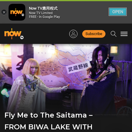
Now TV應用程式
×
OPEN
Now TV Limited
FREE - In Google Play
Subscribe
Togg
navi
Fly Me to The Saitama –
FROM BIWA LAKE WITH