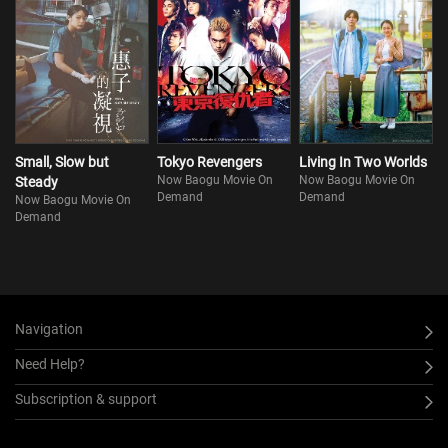
Small, Slow but
Tokyo Revengers
Living In Two Worlds
Now Baogu Movie On
Now Baogu Movie On
Steady
Demand
Demand
Now Baogu Movie On
Demand
Navigation
Need Help?
Subscription & support