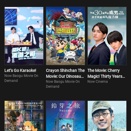
Let’s Go Karaoke!
Crayon Shinchan The
The Movie: Cherry
Now Baogu Movie On
Movie: Our Dinosaur
Magic! Thirty Years
Demand
Now Baogu Movie On
Now Cinema
Diary
of Virginity Can Make
Demand
You a Wizard?!