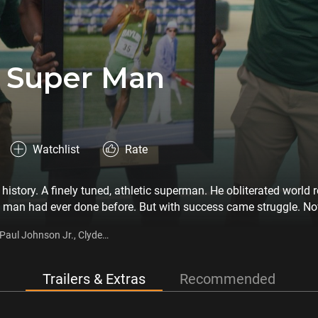
 Super Man
Watchlist
Rate
history. A finely tuned, athletic superman. He obliterated world 
man had ever done before. But with success came struggle. Now
. This is also a story about a vulnerable human-being facing his 
Paul Johnson Jr., Clyde
per, Roger Black
Trailers & Extras
Recommended