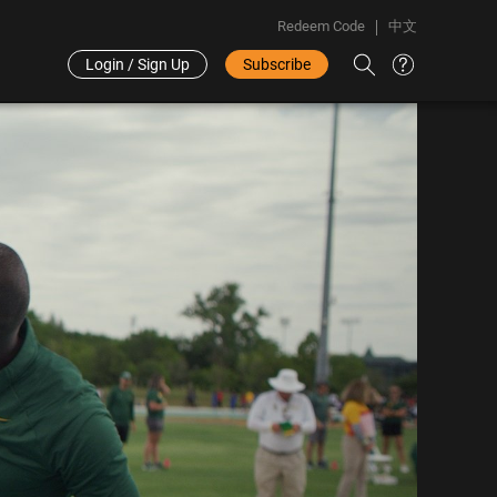
Redeem Code
中文
Login / Sign Up
Subscribe