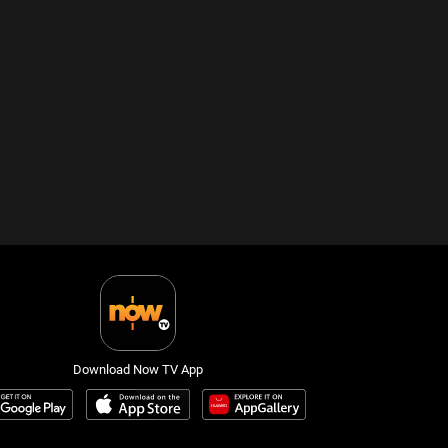
Download Now TV App