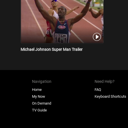
Michael Johnson Super Man Trailer
Navigation
Need Help?
Home
FAQ
My Now
Keyboard Shortcuts
On Demand
TV Guide