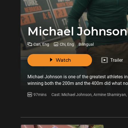
Michael Johnson
Can, Eng
Chi, Eng
Bilingual
Watch
Trailer
Michael Johnson is one of the greatest athletes in 
winning both the 200m and the 400m did what no 
survivor. This is the story of a sporting superhero
97mins
Cast: Michael Johnson, Armine Shamiryan, 
Hart, Bob Costas, Deon Minor, Dr Tyler Coo