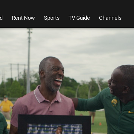
d
Rent Now
Sports
TV Guide
Channels