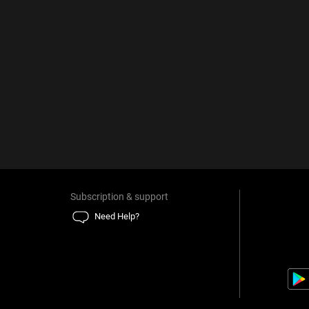
Subscription & support
Need Help?