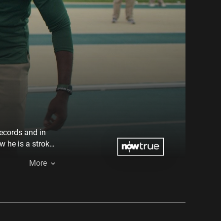
records and in
 he is a stroke
own mortality.
More