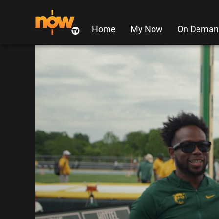
Home
My Now
On Deman