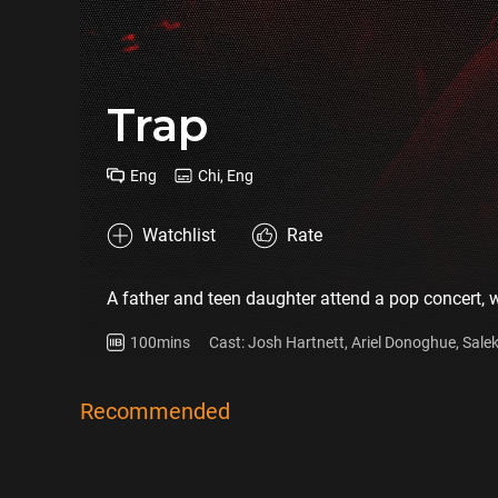
Trap
Eng
Chi, Eng
Watchlist
Rate
A father and teen daughter attend a pop concert, wh
100mins
Cast: Josh Hartnett, Ariel Donoghue, Sal
Mills, Alison Pill
Recommended