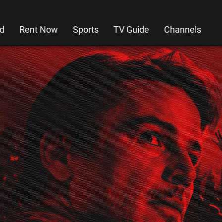
d
Rent Now
Sports
TV Guide
Channels