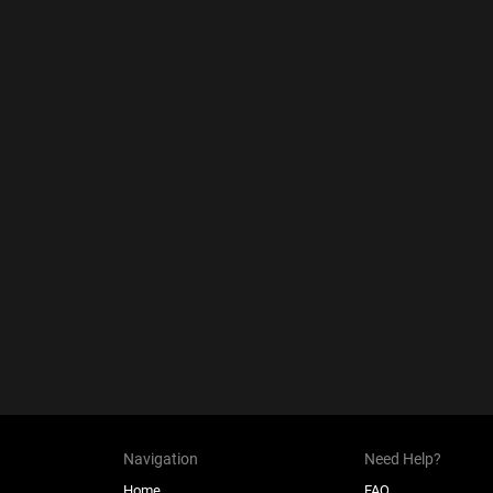
Navigation
Need Help?
Home
FAQ