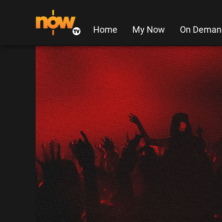
Home
My Now
On Deman