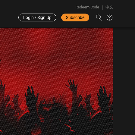
Redeem Code
中文
Login / Sign Up
Subscribe