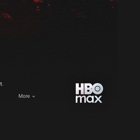
t.
More