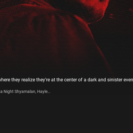
ere they realize they're at the center of a dark and sinister even
eka Night Shyamalan, Hayley