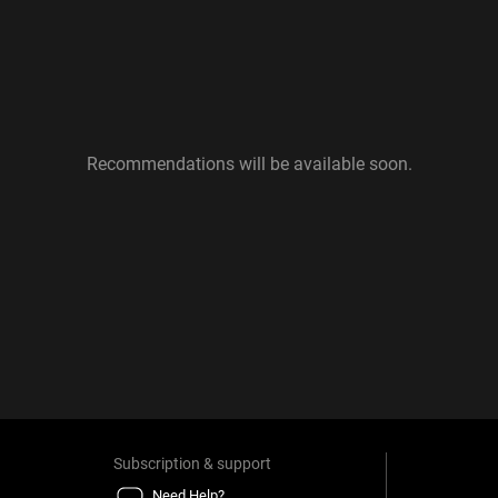
Recommendations will be available soon.
Subscription & support
Need Help?